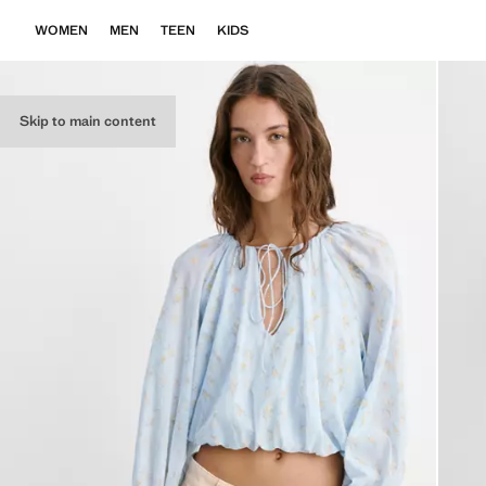
WOMEN
MEN
TEEN
KIDS
Skip to main content