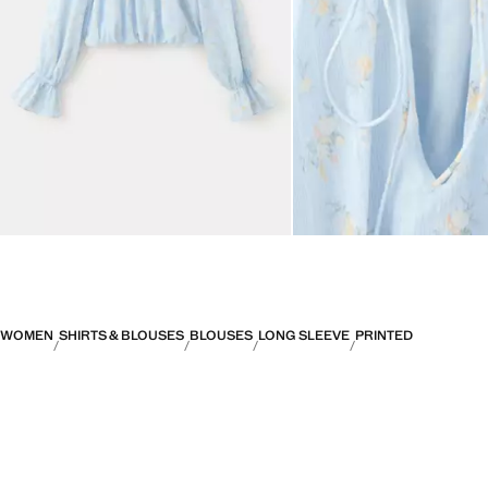
WOMEN
SHIRTS & BLOUSES
BLOUSES
LONG SLEEVE
PRINTED