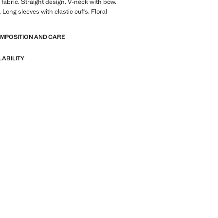
fabric. Straight design. V-neck with bow.
Long sleeves with elastic cuffs. Floral
OMPOSITION AND CARE
LABILITY