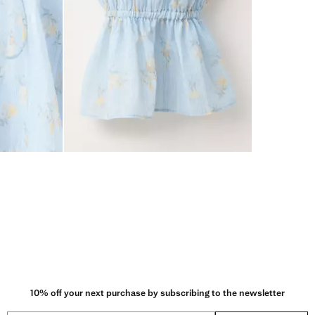
10% off your next purchase by subscribing to the newsletter