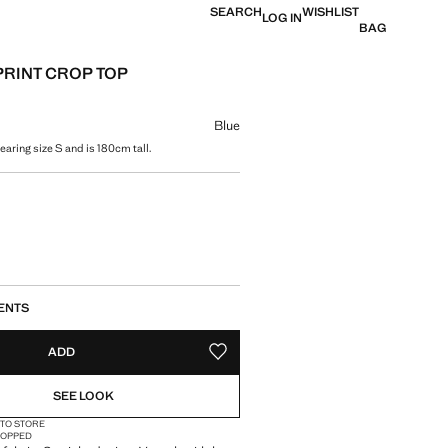
SEARCH
WISHLIST
LOG IN
BAG
PRINT CROP TOP
e [US$ 69.99 ]
ur
Blue
aring size S and is 180cm tall.
size
ENTS
ADD
ADD TO YOUR WISHLIST
SEE LOOK
 TO STORE
OPPED