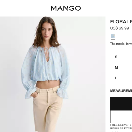
FLORAL 
US$ 69.99
Current pric
Select a colo
The model is we
Select your 
S
M
L
MEASUREM
FREE DELIVERY
REGULAR FIT
CR