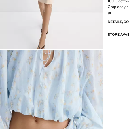
100% cotton 
Crop design. 
print
DETAILS, C
STORE AVAI