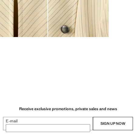
Receive exclusive promotions, private sales and news
E-mail
SIGN UP NOW