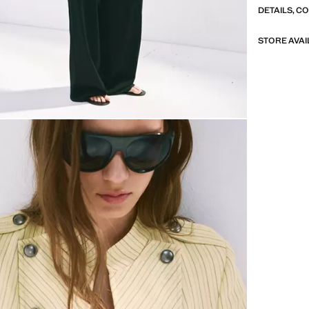
DETAILS, C
STORE AVAI