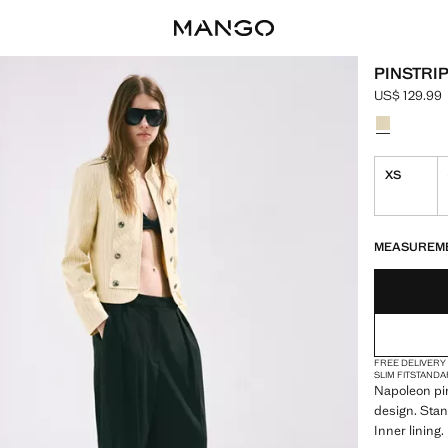
PINSTRI
US$ 129.99
Current pric
Select a colo
XS
LAST FEW ITEM
NOT AVAILABLE
MEASUREM
FREE DELIVERY
SLIM FIT
STANDA
Napoleon pin
design. Stan
Inner lining.