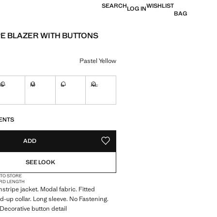
SEARCH
WISHLIST
LOG IN
BAG
PE BLAZER WITH BUTTONS
e [US$ 129.99 ]
ur
Pastel Yellow
S
M
L
XL
Not available. I want it!
Not available. I want it!
Not available. I want it!
Not available. I want it!
S!
. I WANT IT!
ENTS
ADD
ADD TO YOUR WISHLIST
SEE LOOK
 TO STORE
RD LENGTH
stripe jacket. Modal fabric. Fitted
d-up collar. Long sleeve. No Fastening.
 Decorative button detail