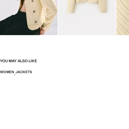
YOU MAY ALSO LIKE
WOMEN
JACKETS