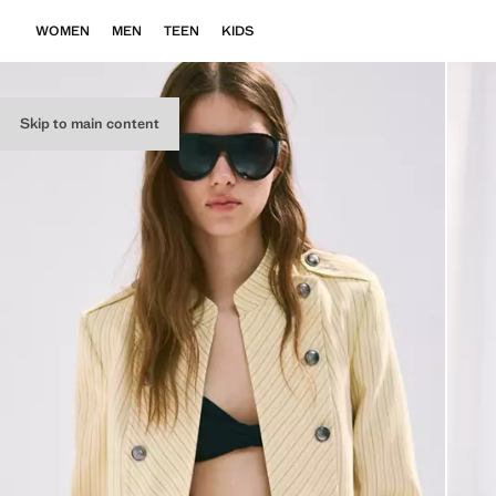
WOMEN
MEN
TEEN
KIDS
Skip to main content