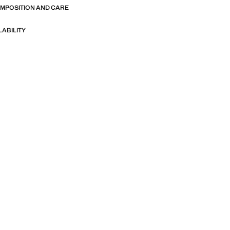
OMPOSITION AND CARE
LABILITY