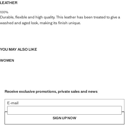
LEATHER
100%
Durable, flexible and high quality. This leather has been treated to give a
washed and aged look, making its finish unique.
YOU MAY ALSO LIKE
WOMEN
Receive exclusive promotions, private sales and news
E-mail
SIGN UP NOW