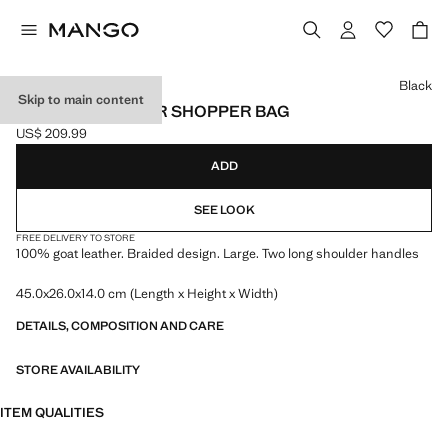
Select a colour
Black
Skip to main content
BRAIDED LEATHER SHOPPER BAG
US$ 209.99
Current price [US$ 209.99 ]
ADD
SEE LOOK
FREE DELIVERY TO STORE
100% goat leather. Braided design. Large. Two long shoulder handles
45.0x26.0x14.0 cm (Length x Height x Width)
DETAILS, COMPOSITION AND CARE
STORE AVAILABILITY
ITEM QUALITIES