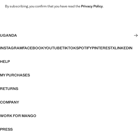
By subscribing, you confirm that you have read the
Privacy Policy
.
UGANDA
INSTAGRAM
FACEBOOK
YOUTUBE
TIKTOK
SPOTIFY
PINTEREST
X
LINKEDIN
HELP
MY PURCHASES
RETURNS
COMPANY
WORK FOR MANGO
PRESS