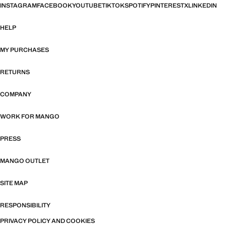
INSTAGRAM
FACEBOOK
YOUTUBE
TIKTOK
SPOTIFY
PINTEREST
X
LINKEDIN
HELP
MY PURCHASES
RETURNS
COMPANY
WORK FOR MANGO
PRESS
MANGO OUTLET
SITE MAP
RESPONSIBILITY
PRIVACY POLICY AND COOKIES