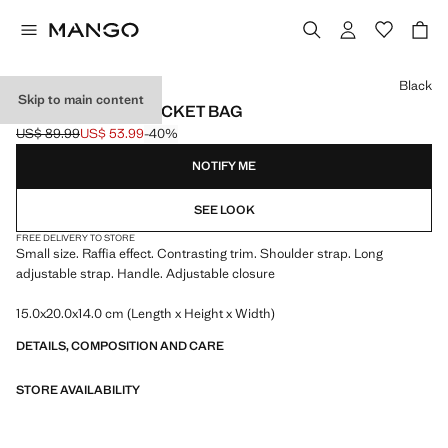
Select a colour
Black
Skip to main content
SMALL RAFFIA BUCKET BAG
US$ 89.99
US$ 53.99
-40%
Initial price struck through [US$ 89.99 ]
Current price [US$ 53.99 ]
NOTIFY ME
SEE LOOK
FREE DELIVERY TO STORE
Small size. Raffia effect. Contrasting trim. Shoulder strap. Long
adjustable strap. Handle. Adjustable closure
15.0x20.0x14.0 cm (Length x Height x Width)
DETAILS, COMPOSITION AND CARE
STORE AVAILABILITY