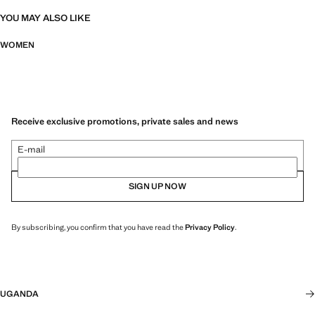
YOU MAY ALSO LIKE
WOMEN
Receive exclusive promotions, private sales and news
E-mail
SIGN UP NOW
By subscribing, you confirm that you have read the
Privacy Policy
.
UGANDA