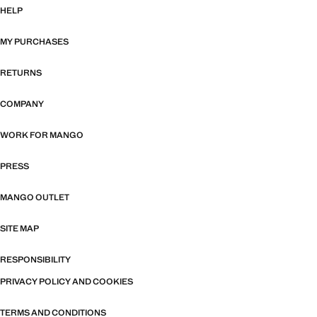
HELP
MY PURCHASES
RETURNS
COMPANY
WORK FOR MANGO
PRESS
MANGO OUTLET
SITE MAP
RESPONSIBILITY
PRIVACY POLICY AND COOKIES
TERMS AND CONDITIONS