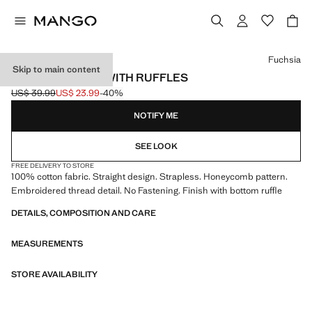
Select a colour
Fuchsia
Skip to main content
STRAPLESS TOP WITH RUFFLES
US$ 39.99
US$ 23.99
-40%
Initial price struck through [US$ 39.99 ]
Current price [US$ 23.99 ]
NOTIFY ME
SEE LOOK
FREE DELIVERY TO STORE
100% cotton fabric. Straight design. Strapless. Honeycomb pattern.
Embroidered thread detail. No Fastening. Finish with bottom ruffle
DETAILS, COMPOSITION AND CARE
MEASUREMENTS
STORE AVAILABILITY