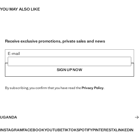
YOU MAY ALSO LIKE
Receive exclusive promotions, private sales and news
E-mail
SIGN UP NOW
By subscribing, you confirm that you have read the
Privacy Policy
.
UGANDA
INSTAGRAM
FACEBOOK
YOUTUBE
TIKTOK
SPOTIFY
PINTEREST
X
LINKEDIN