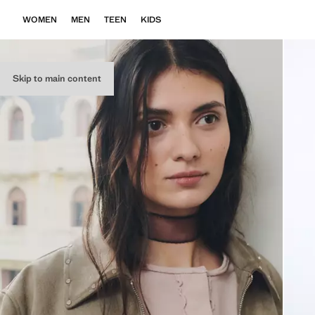
WOMEN
MEN
TEEN
KIDS
Skip to main content