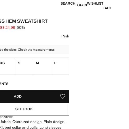
SEARCH
WISHLIST
LOG IN
BAG
S HEM SWEATSHIRT
S$ 24.99
-50%
 struck through [US$ 49.99 ]
e [US$ 24.99 ]
ur
Pink
ed the sizes. Check the measurements
XS
S
M
L
S!
. I WANT IT!
ENTS
ADD
ADD TO YOUR WISHLIST
SEE LOOK
 TO STORE
fabric. Oversized design. Plain design.
ibbed collar and cuffs. Long sleeves