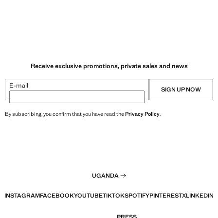
Receive exclusive promotions, private sales and news
E-mail
SIGN UP NOW
By subscribing, you confirm that you have read the
Privacy Policy
.
UGANDA
INSTAGRAM
FACEBOOK
YOUTUBE
TIKTOK
SPOTIFY
PINTEREST
X
LINKEDIN
PRESS