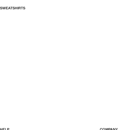
SWEATSHIRTS
HELP
COMPANY