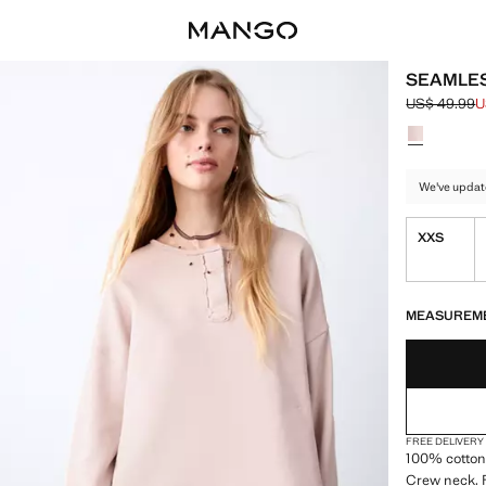
SEAMLES
US$ 49.99
U
Initial price
Current pric
Select a colo
We've updat
XXS
LAST FEW ITEM
NOT AVAILABLE
MEASUREM
FREE DELIVERY
100% cotton 
Crew neck. R