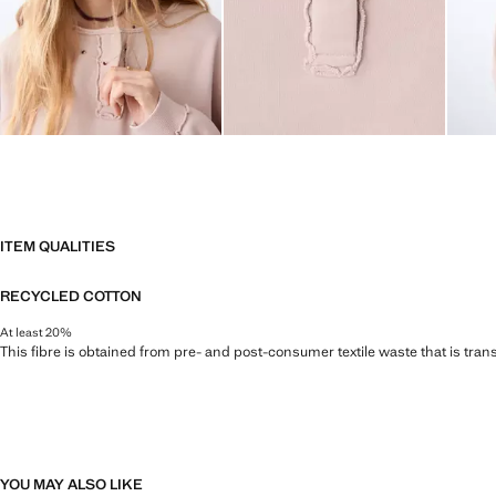
ITEM QUALITIES
RECYCLED COTTON
At least 20%
This fibre is obtained from pre- and post-consumer textile waste that is tran
YOU MAY ALSO LIKE