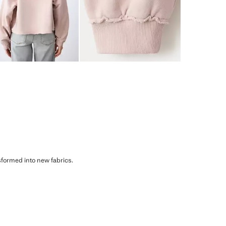
sformed into new fabrics.