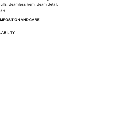
 cuffs. Seamless hem. Seam detail.
ale
OMPOSITION AND CARE
LABILITY