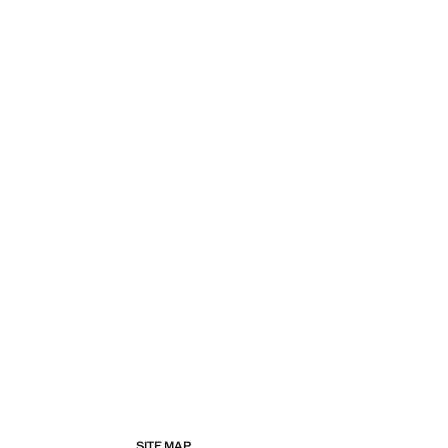
SITE MAP