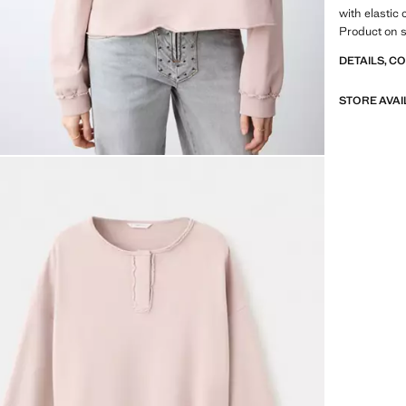
with elastic
Product on s
DETAILS, C
STORE AVAI