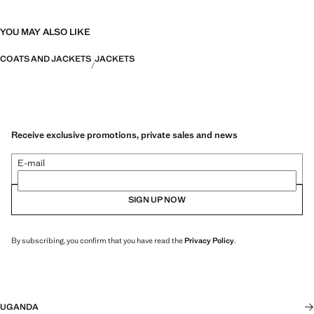
YOU MAY ALSO LIKE
COATS AND JACKETS
JACKETS
Receive exclusive promotions, private sales and news
E-mail
SIGN UP NOW
By subscribing, you confirm that you have read the
Privacy Policy
.
UGANDA