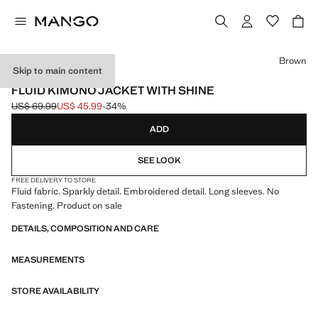
Select a colour
Brown
Skip to main content
EVENTS
FLUID KIMONO JACKET WITH SHINE
US$ 69.99
US$ 45.99
-34%
Initial price struck through [US$ 69.99 ]
Current price [US$ 45.99 ]
ADD
SEE LOOK
FREE DELIVERY TO STORE
Fluid fabric. Sparkly detail. Embroidered detail. Long sleeves. No
Fastening. Product on sale
DETAILS, COMPOSITION AND CARE
MEASUREMENTS
STORE AVAILABILITY