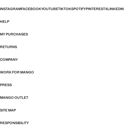
INSTAGRAM
FACEBOOK
YOUTUBE
TIKTOK
SPOTIFY
PINTEREST
X
LINKEDIN
HELP
MY PURCHASES
RETURNS
COMPANY
WORK FOR MANGO
PRESS
MANGO OUTLET
SITE MAP
RESPONSIBILITY