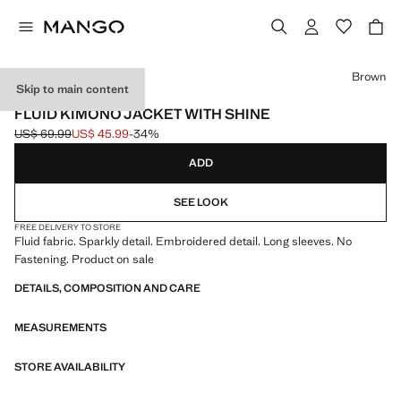
Select a colour
Brown
Skip to main content
EVENTS
FLUID KIMONO JACKET WITH SHINE
US$ 69.99
US$ 45.99
-34%
Initial price struck through [US$ 69.99 ]
Current price [US$ 45.99 ]
ADD
SEE LOOK
FREE DELIVERY TO STORE
Fluid fabric. Sparkly detail. Embroidered detail. Long sleeves. No
Fastening. Product on sale
DETAILS, COMPOSITION AND CARE
MEASUREMENTS
STORE AVAILABILITY