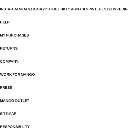
INSTAGRAM
FACEBOOK
YOUTUBE
TIKTOK
SPOTIFY
PINTEREST
X
LINKEDIN
HELP
MY PURCHASES
RETURNS
COMPANY
WORK FOR MANGO
PRESS
MANGO OUTLET
SITE MAP
RESPONSIBILITY