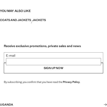
YOU MAY ALSO LIKE
COATS AND JACKETS
JACKETS
Receive exclusive promotions, private sales and news
E-mail
SIGN UP NOW
By subscribing, you confirm that you have read the
Privacy Policy
.
UGANDA