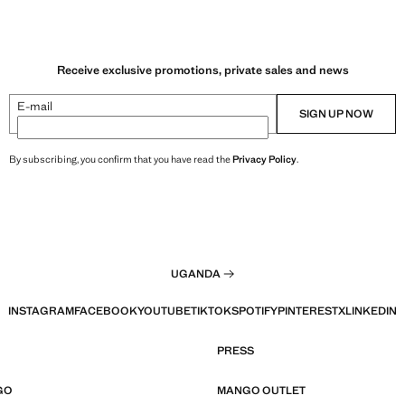
Receive exclusive promotions, private sales and news
E-mail
SIGN UP NOW
By subscribing, you confirm that you have read the
Privacy Policy
.
UGANDA
INSTAGRAM
FACEBOOK
YOUTUBE
TIKTOK
SPOTIFY
PINTEREST
X
LINKEDIN
PRESS
GO
MANGO OUTLET