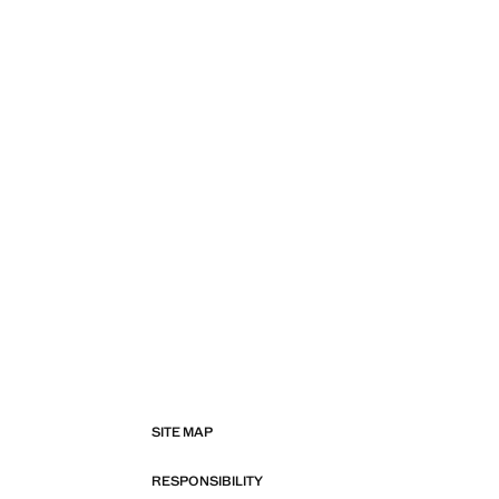
SITE MAP
RESPONSIBILITY