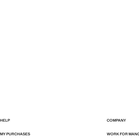
HELP
COMPANY
MY PURCHASES
WORK FOR MAN