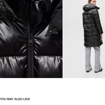
YOU MAY ALSO LIKE