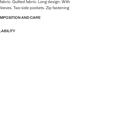
fabric. Quilted fabric. Long design. With
leeves. Two side pockets. Zip fastening
OMPOSITION AND CARE
LABILITY