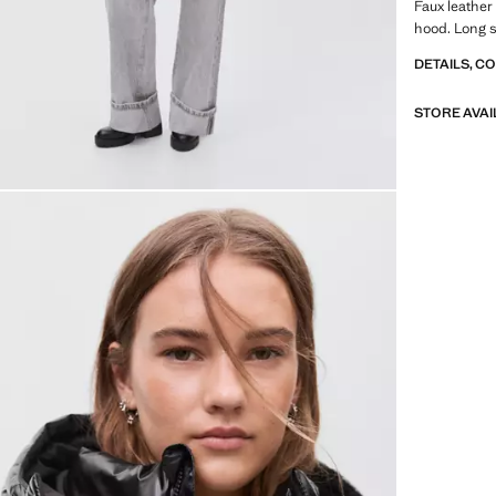
Faux leather 
hood. Long s
DETAILS, C
STORE AVAI