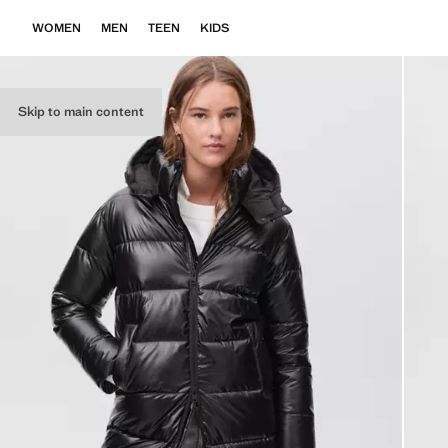
WOMEN
MEN
TEEN
KIDS
Skip to main content