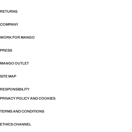
RETURNS
COMPANY
WORK FOR MANGO
PRESS
MANGO OUTLET
SITE MAP
RESPONSIBILITY
PRIVACY POLICY AND COOKIES
TERMS AND CONDITIONS
ETHICS CHANNEL