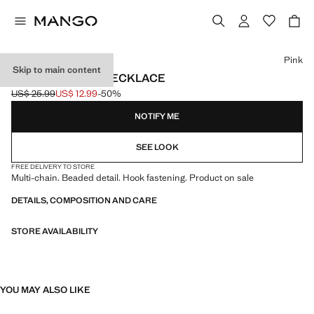
Select a colour
Pink
Skip to main content
BEAD MULTIPLE NECKLACE
US$ 25.99
US$ 12.99
-50%
Initial price struck through [US$ 25.99 ]
Current price [US$ 12.99 ]
NOTIFY ME
SEE LOOK
FREE DELIVERY TO STORE
Multi-chain. Beaded detail. Hook fastening. Product on sale
DETAILS, COMPOSITION AND CARE
STORE AVAILABILITY
YOU MAY ALSO LIKE