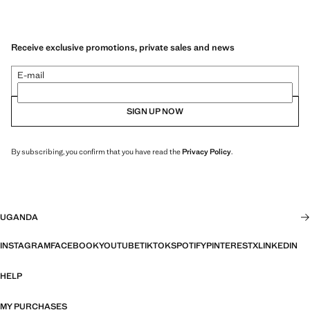
Receive exclusive promotions, private sales and news
E-mail
SIGN UP NOW
By subscribing, you confirm that you have read the
Privacy Policy
.
UGANDA
INSTAGRAM
FACEBOOK
YOUTUBE
TIKTOK
SPOTIFY
PINTEREST
X
LINKEDIN
HELP
MY PURCHASES