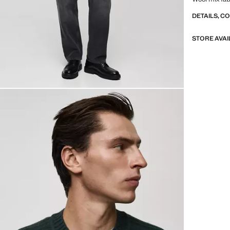
DETAILS, C
STORE AVAI