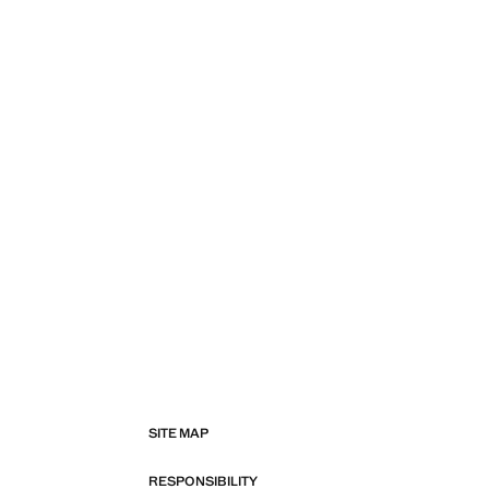
SITE MAP
RESPONSIBILITY