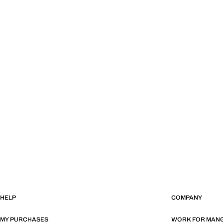
HELP
COMPANY
MY PURCHASES
WORK FOR MAN