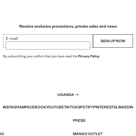
Receive exclusive promotions, private sales and news
E-mail
SIGN UP NOW
By subscribing, you confirm that you have read the
Privacy Policy
.
UGANDA
INSTAGRAM
FACEBOOK
YOUTUBE
TIKTOK
SPOTIFY
PINTEREST
X
LINKEDIN
PRESS
GO
MANGO OUTLET