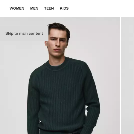
WOMEN
MEN
TEEN
KIDS
Skip to main content