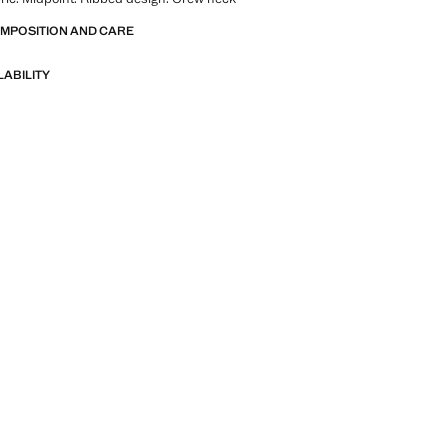
OMPOSITION AND CARE
LABILITY