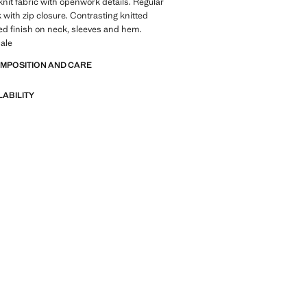
-knit fabric with openwork details. Regular
k with zip closure. Contrasting knitted
ed finish on neck, sleeves and hem.
ale
OMPOSITION AND CARE
LABILITY