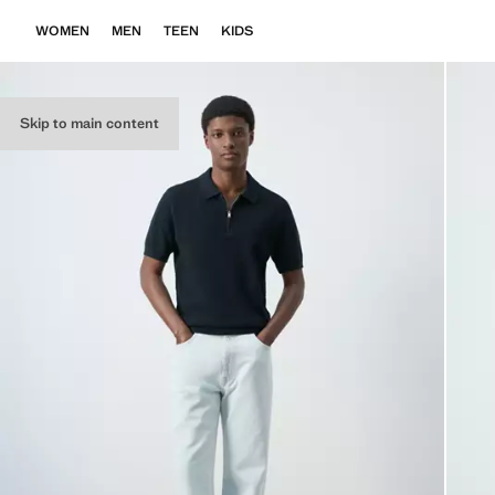
WOMEN
MEN
TEEN
KIDS
Skip to main content