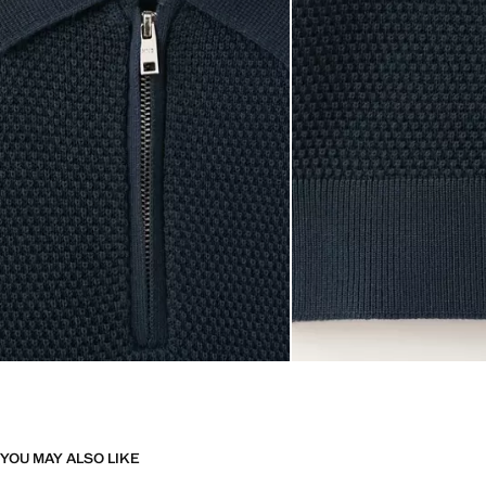
YOU MAY ALSO LIKE