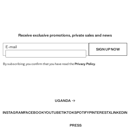
Receive exclusive promotions, private sales and news
E-mail
SIGN UP NOW
By subscribing, you confirm that you have read the
Privacy Policy
.
UGANDA
INSTAGRAM
FACEBOOK
YOUTUBE
TIKTOK
SPOTIFY
PINTEREST
X
LINKEDIN
PRESS