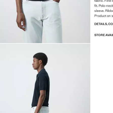
fabric. Fine
fit. Polo-nec
sleeve. Ribb
Product on s
DETAILS, C
STORE AVAI