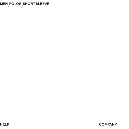
MEN
POLOS
SHORT SLEEVE
HELP
COMPANY