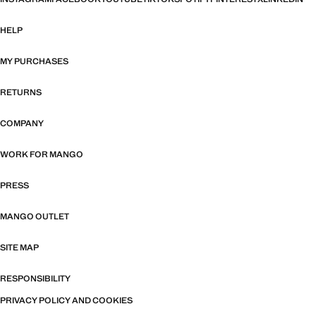
HELP
MY PURCHASES
RETURNS
COMPANY
WORK FOR MANGO
PRESS
MANGO OUTLET
SITE MAP
RESPONSIBILITY
PRIVACY POLICY AND COOKIES