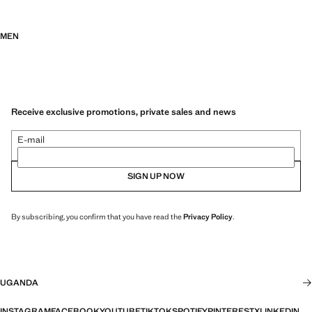
MEN
Receive exclusive promotions, private sales and news
E-mail
SIGN UP NOW
By subscribing, you confirm that you have read the
Privacy Policy
.
UGANDA
INSTAGRAM
FACEBOOK
YOUTUBE
TIKTOK
SPOTIFY
PINTEREST
X
LINKEDIN