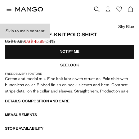
Select a colour
Sky Blue
Skip to main content
STRUCTURED FINE-KNIT POLO SHIRT
US$ 69.99
US$ 45.99
-34%
Initial price struck through [US$ 69.99 ]
Current price [US$ 45.99 ]
NOTIFY ME
SEE LOOK
FREE DELIVERY TO STORE
Cotton and modal mix. Fine knit fabric with structure. Polo shirt with
buttonless collar. Ribbed finish on neck, sleeves and hem. Contrast
stripe detail on the collar and sleeves. Straight hem. Product on sale
DETAILS, COMPOSITION AND CARE
MEASUREMENTS
STORE AVAILABILITY