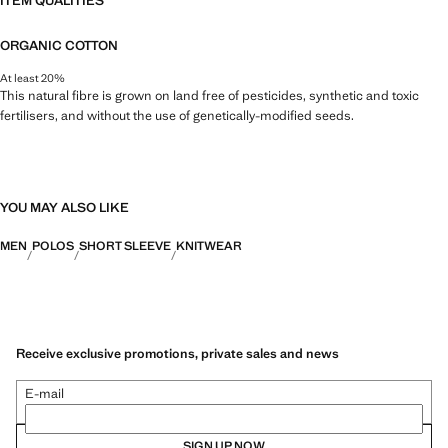
ITEM QUALITIES
ORGANIC COTTON
At least 20%
This natural fibre is grown on land free of pesticides, synthetic and toxic
fertilisers, and without the use of genetically-modified seeds.
YOU MAY ALSO LIKE
MEN
POLOS
SHORT SLEEVE
KNITWEAR
Receive exclusive promotions, private sales and news
E-mail
SIGN UP NOW