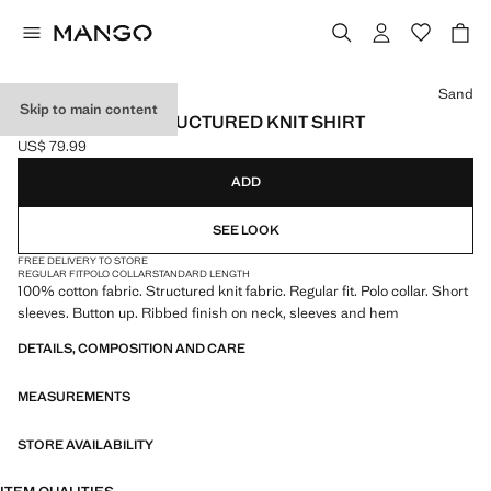
Select a colour
Sand
Skip to main content
100% COTTON STRUCTURED KNIT SHIRT
US$ 79.99
Current price [US$ 79.99 ]
ADD
SEE LOOK
FREE DELIVERY TO STORE
REGULAR FIT
POLO COLLAR
STANDARD LENGTH
100% cotton fabric. Structured knit fabric. Regular fit. Polo collar. Short
sleeves. Button up. Ribbed finish on neck, sleeves and hem
DETAILS, COMPOSITION AND CARE
MEASUREMENTS
STORE AVAILABILITY