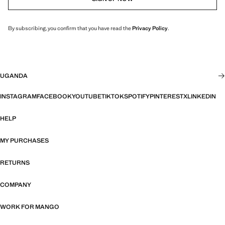
By subscribing, you confirm that you have read the
Privacy Policy
.
UGANDA
INSTAGRAM
FACEBOOK
YOUTUBE
TIKTOK
SPOTIFY
PINTEREST
X
LINKEDIN
HELP
MY PURCHASES
RETURNS
COMPANY
WORK FOR MANGO