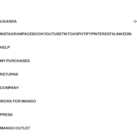
UGANDA
INSTAGRAM
FACEBOOK
YOUTUBE
TIKTOK
SPOTIFY
PINTEREST
X
LINKEDIN
HELP
MY PURCHASES
RETURNS
COMPANY
WORK FOR MANGO
PRESS
MANGO OUTLET