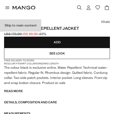
Select a colour
Khaki
Skip to main content
QUILTED WATER REPELLENT JACKET
US$ 179.99
US$ 99.99
-44%
Initial price struck through [US$ 179.99 ]
Current price [US$ 99.99 ]
ADD
SEE LOOK
FREE DELIVERY TO STORE
REGULAR FIT
SHIRT COLLAR
STANDARD LENGTH
The colour black is exclusive online. Water Repellent: Technical water-
repellent fabric. Regular fit. Rhombus design. Quilted fabric. Corduroy
collar. Two side patch pockets. Interior pocket. Long sleeves. Front zip
and snap button closure. Product on sale
READ MORE
DETAILS, COMPOSITION AND CARE
MEASUREMENTS