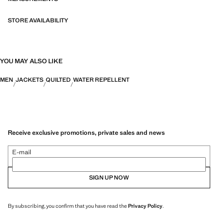
STORE AVAILABILITY
YOU MAY ALSO LIKE
MEN
JACKETS
QUILTED
WATER REPELLENT
Receive exclusive promotions, private sales and news
E-mail
SIGN UP NOW
By subscribing, you confirm that you have read the
Privacy Policy
.