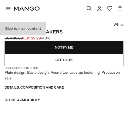
Select a colour
White
Skip to main content
LACES BASIC SNEAKERS
US$ 49.99
US$ 29.99
-40%
Initial price struck through [US$ 49.99 ]
Current price [US$ 29.99 ]
NOTIFY ME
SEE LOOK
FREE DELIVERY TO STORE
Plain design. Basic design. Round toe. Lace-up fastening. Product on
sale
DETAILS, COMPOSITION AND CARE
STORE AVAILABILITY