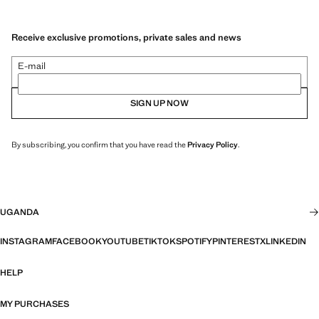
Receive exclusive promotions, private sales and news
E-mail
SIGN UP NOW
By subscribing, you confirm that you have read the
Privacy Policy
.
UGANDA
INSTAGRAM
FACEBOOK
YOUTUBE
TIKTOK
SPOTIFY
PINTEREST
X
LINKEDIN
HELP
MY PURCHASES