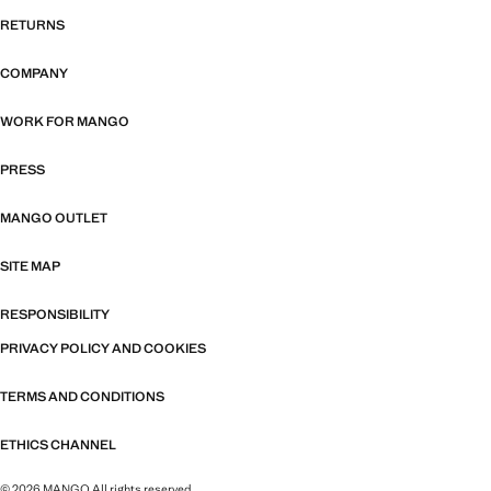
RETURNS
COMPANY
WORK FOR MANGO
PRESS
MANGO OUTLET
SITE MAP
RESPONSIBILITY
PRIVACY POLICY AND COOKIES
TERMS AND CONDITIONS
ETHICS CHANNEL
© 2026 MANGO All rights reserved