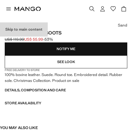
Select a colour
Sand
Skip to main content
SUEDE LEATHER BOOTS
US$ 119.99
US$ 55.99
-53%
Initial price struck through [US$ 119.99 ]
Current price [US$ 55.99 ]
NOTIFY ME
SEE LOOK
FREE DELIVERY TO STORE
100% bovine leather. Suede. Round toe. Embroidered detail. Rubber
sole. Christmas Collection. Product on sale
DETAILS, COMPOSITION AND CARE
STORE AVAILABILITY
YOU MAY ALSO LIKE