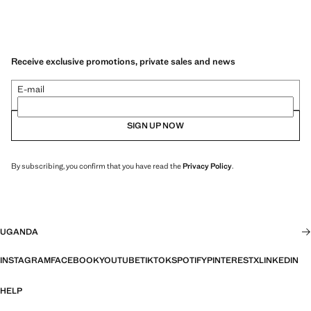
Receive exclusive promotions, private sales and news
E-mail
SIGN UP NOW
By subscribing, you confirm that you have read the
Privacy Policy
.
UGANDA
INSTAGRAM
FACEBOOK
YOUTUBE
TIKTOK
SPOTIFY
PINTEREST
X
LINKEDIN
HELP