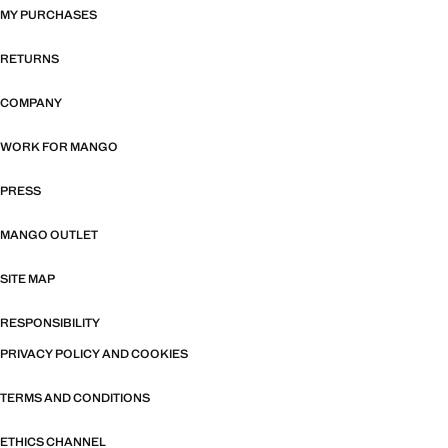
MY PURCHASES
RETURNS
COMPANY
WORK FOR MANGO
PRESS
MANGO OUTLET
SITE MAP
RESPONSIBILITY
PRIVACY POLICY AND COOKIES
TERMS AND CONDITIONS
ETHICS CHANNEL