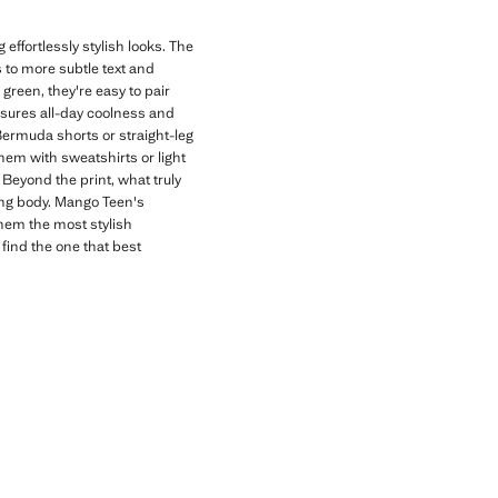
effortlessly stylish looks. The
s to more subtle text and
 green, they're easy to pair
nsures all-day coolness and
 Bermuda shorts or straight-leg
hem with sweatshirts or light
Beyond the print, what truly
wing body. Mango Teen's
them the most stylish
 find the one that best