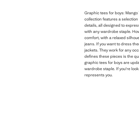
Graphic tees for boys: Mango T
collection features a selectio
details, all designed to expres
with any wardrobe staple. How
comfort, with a relaxed silhoue
jeans. If you want to dress th
jackets. They work for any oc
defines these pieces is the qu
graphic tees for boys are upd
wardrobe staple. If you're look
represents you.