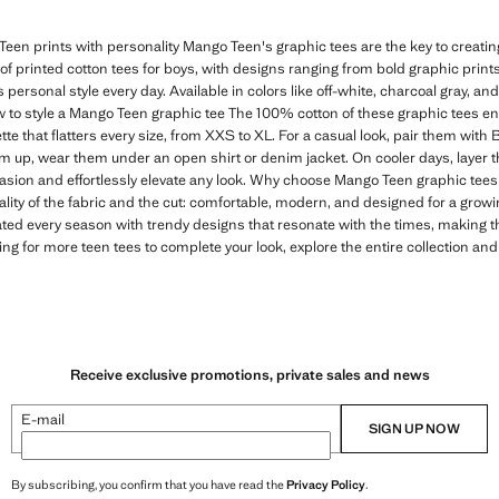
een prints with personality Mango Teen's graphic tees are the key to creating 
n of printed cotton tees for boys, with designs ranging from bold graphic print
s personal style every day. Available in colors like off-white, charcoal gray, and
 to style a Mango Teen graphic tee The 100% cotton of these graphic tees e
tte that flatters every size, from XXS to XL. For a casual look, pair them with
em up, wear them under an open shirt or denim jacket. On cooler days, layer t
casion and effortlessly elevate any look. Why choose Mango Teen graphic tees 
ality of the fabric and the cut: comfortable, modern, and designed for a gro
ated every season with trendy designs that resonate with the times, making 
ing for more teen tees to complete your look, explore the entire collection and
Receive exclusive promotions, private sales and news
E-mail
SIGN UP NOW
By subscribing, you confirm that you have read the
Privacy Policy
.