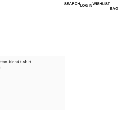
SEARCH
WISHLIST
LOG IN
BAG
ED COTTON-BLEND T-SHIRT
tton-blend t-shirt
TED COTTON-BLEND T-SHIRT
9
ice [US$ 29.99 ]
TED COTTON-BLEND T-SHIRT
TED COTTON-BLEND T-SHIRT
TED COTTON-BLEND T-SHIRT
TED COTTON-BLEND T-SHIRT
TED COTTON-BLEND T-SHIRT