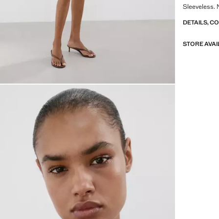
Sleeveless. 
DETAILS, C
STORE AVAI