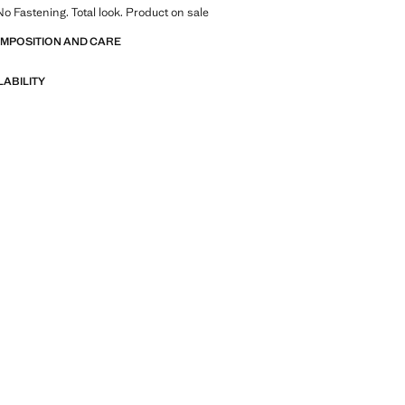
No Fastening. Total look. Product on sale
OMPOSITION AND CARE
LABILITY