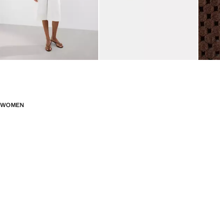
WOMEN