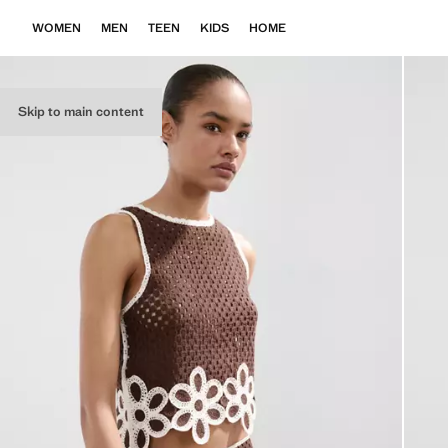
WOMEN
MEN
TEEN
KIDS
HOME
Skip to main content