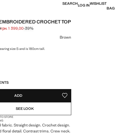
SEARCH
WISHLIST
LOG IN
BAG
EMBROIDERED CROCHET TOP
0
грн. 1 399,00
-39%
 struck through [грн. 2 299,00 ]
 [грн. 1 399,00 ]
ur
Brown
aring size S and is 180cm tall.
S!
. I WANT IT!
ENTS
ADD
ADD TO YOUR WISHLIST
SEE LOOK
 TO STORE
NG
 fabric. Straight design. Crochet design.
floral detail. Contrast trims. Crew neck.