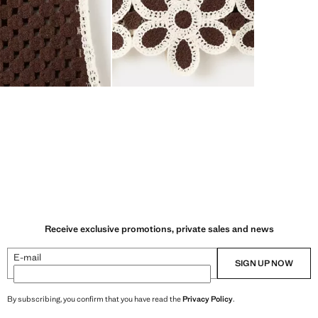
Receive exclusive promotions, private sales and news
E-mail
SIGN UP NOW
By subscribing, you confirm that you have read the
Privacy Policy
.