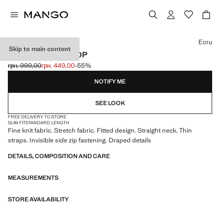
Select a colour
Ecru
Skip to main content
DRAPED STRAP TOP
грн. 999,00
грн. 449,00
-55%
Initial price struck through [грн. 999,00 ]
Current price [грн. 449,00 ]
NOTIFY ME
SEE LOOK
FREE DELIVERY TO STORE
SLIM FIT
STANDARD LENGTH
Fine knit fabric. Stretch fabric. Fitted design. Straight neck. Thin
straps. Invisible side zip fastening. Draped details
DETAILS, COMPOSITION AND CARE
MEASUREMENTS
STORE AVAILABILITY