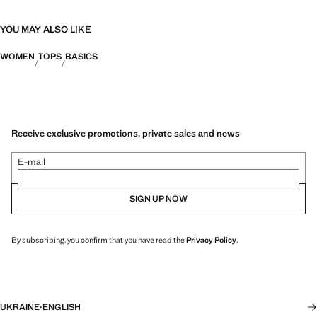
YOU MAY ALSO LIKE
WOMEN
TOPS
BASICS
Receive exclusive promotions, private sales and news
E-mail
SIGN UP NOW
By subscribing, you confirm that you have read the
Privacy Policy
.
UKRAINE
·
ENGLISH