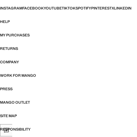
INSTAGRAM
FACEBOOK
YOUTUBE
TIKTOK
SPOTIFY
PINTEREST
X
LINKEDIN
HELP
MY PURCHASES
RETURNS
COMPANY
WORK FOR MANGO
PRESS
MANGO OUTLET
SITE MAP
RESPONSIBILITY