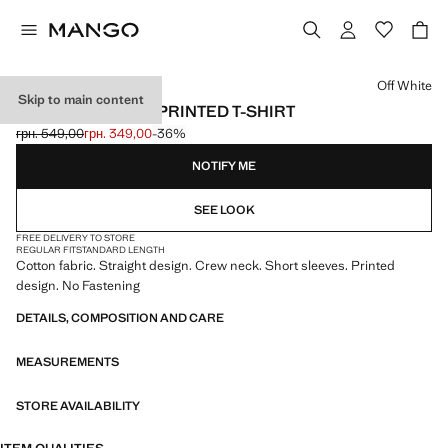
Select a colour
Off White
Skip to main content
SHORT-SLEEVED PRINTED T-SHIRT
грн. 549,00
грн. 349,00
-36%
Initial price struck through [грн. 549,00 ]
Current price [грн. 349,00 ]
NOTIFY ME
SEE LOOK
FREE DELIVERY TO STORE
REGULAR FIT
STANDARD LENGTH
Cotton fabric. Straight design. Crew neck. Short sleeves. Printed
design. No Fastening
DETAILS, COMPOSITION AND CARE
MEASUREMENTS
STORE AVAILABILITY