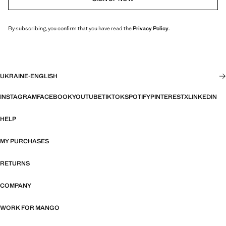
By subscribing, you confirm that you have read the
Privacy Policy
.
UKRAINE
·
ENGLISH
INSTAGRAM
FACEBOOK
YOUTUBE
TIKTOK
SPOTIFY
PINTEREST
X
LINKEDIN
HELP
MY PURCHASES
RETURNS
COMPANY
WORK FOR MANGO