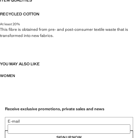
ITEM QUALITIES
RECYCLED COTTON
At least 20%
This fibre is obtained from pre- and post-consumer textile waste that is
transformed into new fabrics.
YOU MAY ALSO LIKE
WOMEN
Receive exclusive promotions, private sales and news
E-mail
SIGN UP NOW