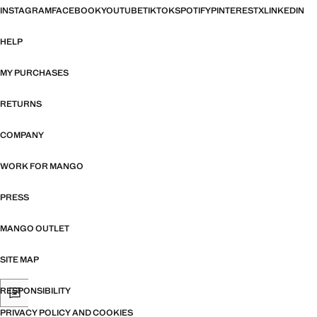
INSTAGRAM
FACEBOOK
YOUTUBE
TIKTOK
SPOTIFY
PINTEREST
X
LINKEDIN
HELP
MY PURCHASES
RETURNS
COMPANY
WORK FOR MANGO
PRESS
MANGO OUTLET
SITE MAP
RESPONSIBILITY
PRIVACY POLICY AND COOKIES