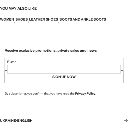
YOU MAY ALSO LIKE
WOMEN
SHOES
LEATHER SHOES
BOOTS AND ANKLE BOOTS
Receive exclusive promotions, private sales and news
E-mail
SIGN UP NOW
By subscribing, you confirm that you have read the
Privacy Policy
.
UKRAINE
·
ENGLISH