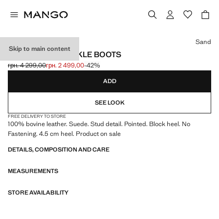
Select a colour
Sand
Skip to main content
STUDS SUEDE ANKLE BOOTS
грн. 4 299,00
грн. 2 499,00
-42%
Initial price struck through [грн. 4 299,00 ]
Current price [грн. 2 499,00 ]
ADD
SEE LOOK
FREE DELIVERY TO STORE
100% bovine leather. Suede. Stud detail. Pointed. Block heel. No
Fastening. 4.5 cm heel. Product on sale
DETAILS, COMPOSITION AND CARE
MEASUREMENTS
STORE AVAILABILITY