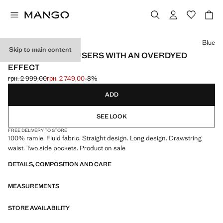
Select a colour
Blue
Skip to main content
100% RAMIE TROUSERS WITH AN OVERDYED
EFFECT
грн. 2 999,00
грн. 2 749,00
-8%
Initial price struck through [грн. 2 999,00 ]
Current price [грн. 2 749,00 ]
ADD
SEE LOOK
FREE DELIVERY TO STORE
100% ramie. Fluid fabric. Straight design. Long design. Drawstring
waist. Two side pockets. Product on sale
DETAILS, COMPOSITION AND CARE
MEASUREMENTS
STORE AVAILABILITY