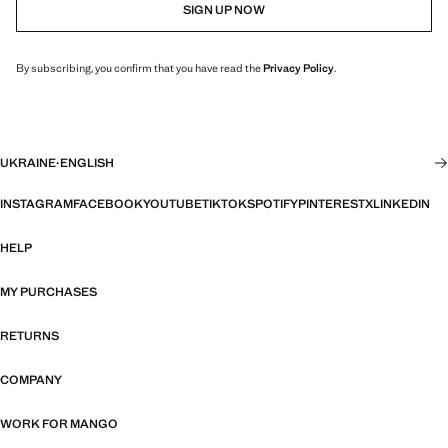
SIGN UP NOW
By subscribing, you confirm that you have read the
Privacy Policy
.
UKRAINE
·
ENGLISH
INSTAGRAM
FACEBOOK
YOUTUBE
TIKTOK
SPOTIFY
PINTEREST
X
LINKEDIN
HELP
MY PURCHASES
RETURNS
COMPANY
WORK FOR MANGO