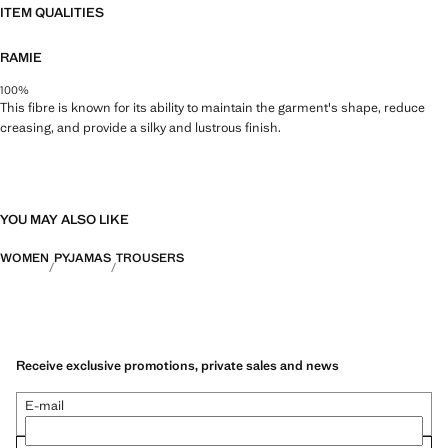
ITEM QUALITIES
RAMIE
100%
This fibre is known for its ability to maintain the garment's shape, reduce
creasing, and provide a silky and lustrous finish.
YOU MAY ALSO LIKE
WOMEN
PYJAMAS
TROUSERS
Receive exclusive promotions, private sales and news
E-mail