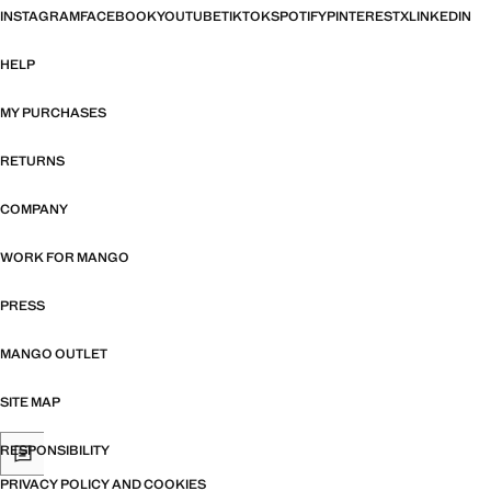
INSTAGRAM
FACEBOOK
YOUTUBE
TIKTOK
SPOTIFY
PINTEREST
X
LINKEDIN
HELP
MY PURCHASES
RETURNS
COMPANY
WORK FOR MANGO
PRESS
MANGO OUTLET
SITE MAP
RESPONSIBILITY
PRIVACY POLICY AND COOKIES