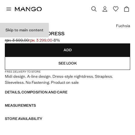
Select a colour
Fuchsia
Skip to main content
STRAPLESS MIDI-DRESS
грн. 3 599,00
грн. 3 299,00
-8%
Initial price struck through [грн. 3 599,00 ]
Current price [грн. 3 299,00 ]
ADD
SEE LOOK
FREE DELIVERY TO STORE
Midi design. A-line design. Dress-style nightdress. Strapless.
Sleeveless. No Fastening. Product on sale
DETAILS, COMPOSITION AND CARE
MEASUREMENTS
STORE AVAILABILITY