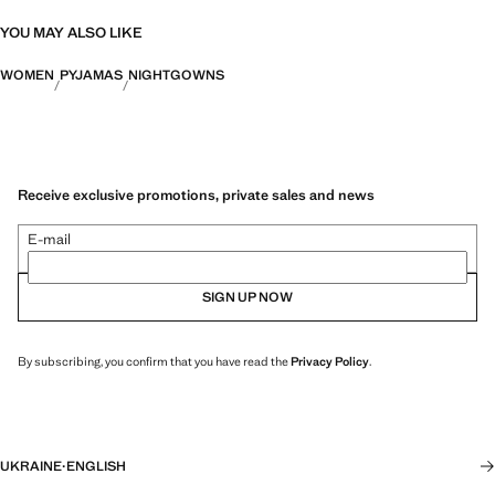
YOU MAY ALSO LIKE
WOMEN
PYJAMAS
NIGHTGOWNS
Receive exclusive promotions, private sales and news
E-mail
SIGN UP NOW
By subscribing, you confirm that you have read the
Privacy Policy
.
UKRAINE
·
ENGLISH