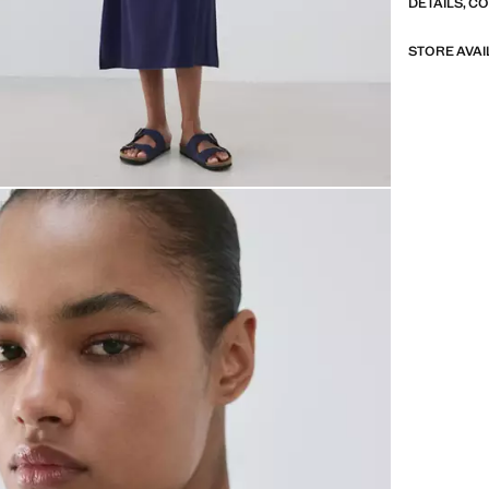
DETAILS, C
STORE AVAI