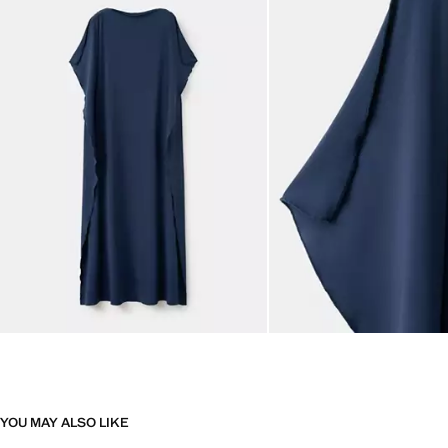
YOU MAY ALSO LIKE