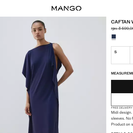
CAFTAN W
грн. 3 599,0
Initial price
Current price
Select a colo
S
LAST FEW ITEM
NOT AVAILABLE
MEASUREM
FREE DELIVERY
Midi design.
sleeves. No 
Product on s