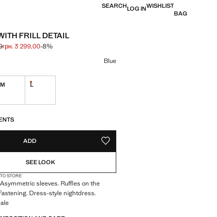
SEARCH
WISHLIST
LOG IN
BAG
ITH FRILL DETAIL
0
грн. 3 299,00
-8%
 struck through [грн. 3 599,00 ]
 [грн. 3 299,00 ]
ur
Blue
M
L
Last few items!
S!
. I WANT IT!
ENTS
ADD
ADD TO YOUR WISHLIST
SEE LOOK
 TO STORE
 Asymmetric sleeves. Ruffles on the
Fastening. Dress-style nightdress.
ale