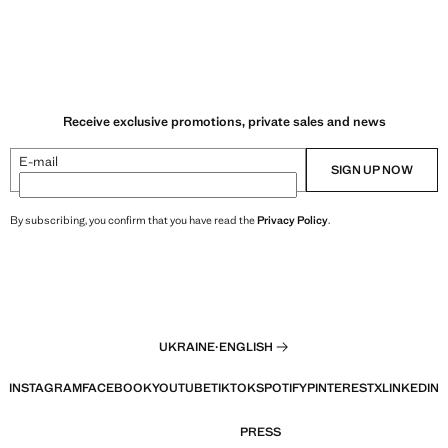
Receive exclusive promotions, private sales and news
E-mail
SIGN UP NOW
By subscribing, you confirm that you have read the
Privacy Policy
.
UKRAINE
·
ENGLISH
INSTAGRAM
FACEBOOK
YOUTUBE
TIKTOK
SPOTIFY
PINTEREST
X
LINKEDIN
PRESS