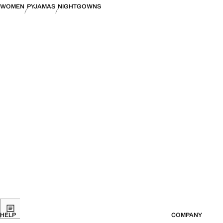
WOMEN
PYJAMAS
NIGHTGOWNS
HELP
COMPANY