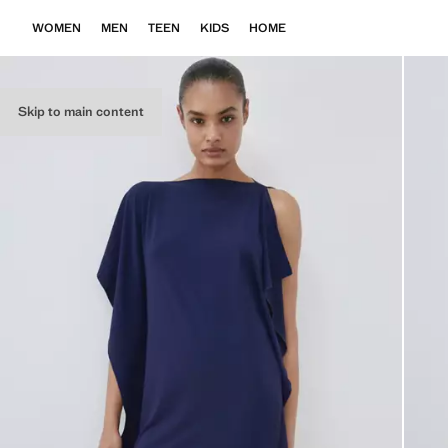
WOMEN
MEN
TEEN
KIDS
HOME
Skip to main content