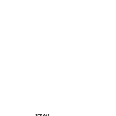
SITE MAP