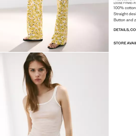
LOOSE FIT
MID-R
100% cotton 
Straight desi
Button and zi
DETAILS, C
STORE AVAI