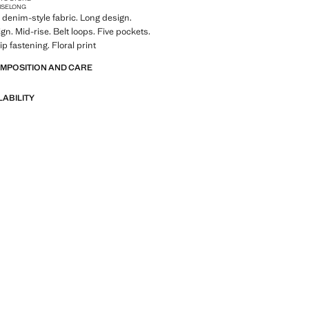
ISE
LONG
denim-style fabric. Long design.
gn. Mid-rise. Belt loops. Five pockets.
p fastening. Floral print
OMPOSITION AND CARE
LABILITY