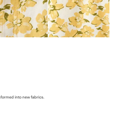
sformed into new fabrics.