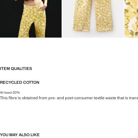
ITEM QUALITIES
RECYCLED COTTON
At least 20%
This fibre is obtained from pre- and post-consumer textile waste that is tran
YOU MAY ALSO LIKE