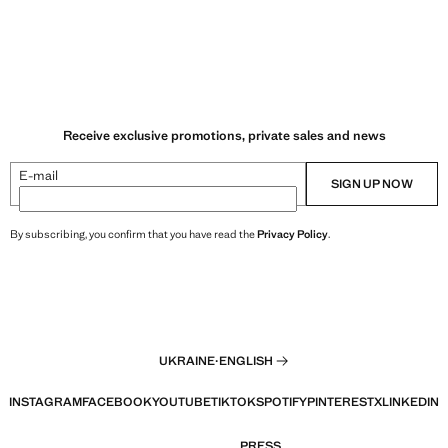
Receive exclusive promotions, private sales and news
E-mail
SIGN UP NOW
By subscribing, you confirm that you have read the
Privacy Policy
.
UKRAINE
·
ENGLISH
INSTAGRAM
FACEBOOK
YOUTUBE
TIKTOK
SPOTIFY
PINTEREST
X
LINKEDIN
PRESS