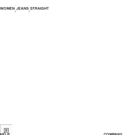
WOMEN
JEANS
STRAIGHT
HELP
COMPANY