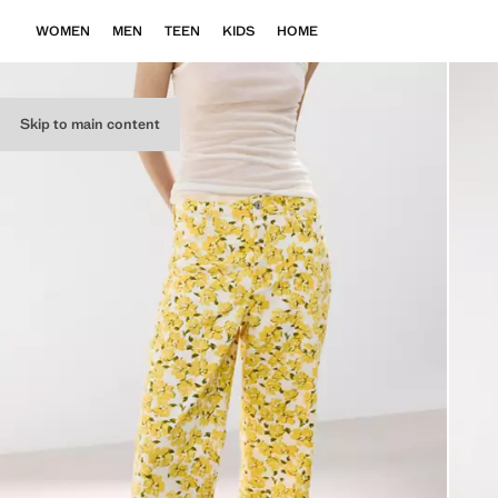
WOMEN
MEN
TEEN
KIDS
HOME
Skip to main content