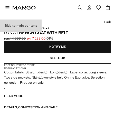
Select a colour
Pink
Skip to main content
SELECTION / ONLINE EXCLUSIVE
LONG TRENCH COAT WITH BELT
грн. 14 999,00
грн. 7 299,00
-51%
Initial price struck through [грн. 14 999,00 ]
Current price [грн. 7 299,00 ]
NOTIFY ME
SEE LOOK
FREE DELIVERY TO STORE
REGULAR FIT
LONG
Cotton fabric. Straight design. Long design. Lapel collar. Long sleeve.
Two side pockets. Nightgown-style belt. Online Exclusive. Selection
collection. Product on sale
A selection of refined garments, made with quality materials to create a
READ MORE
feminine and contemporary wardrobe
DETAILS, COMPOSITION AND CARE