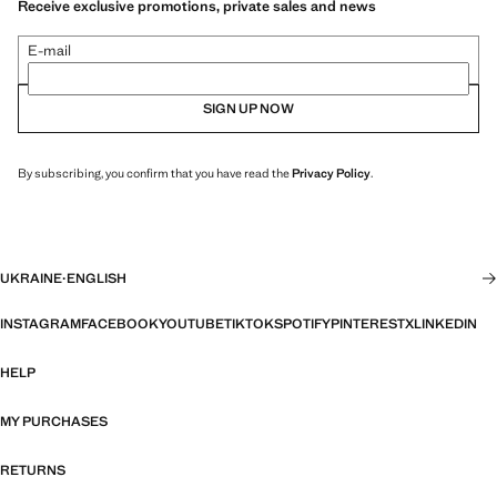
Receive exclusive promotions, private sales and news
E-mail
SIGN UP NOW
By subscribing, you confirm that you have read the
Privacy Policy
.
UKRAINE
·
ENGLISH
INSTAGRAM
FACEBOOK
YOUTUBE
TIKTOK
SPOTIFY
PINTEREST
X
LINKEDIN
HELP
MY PURCHASES
RETURNS