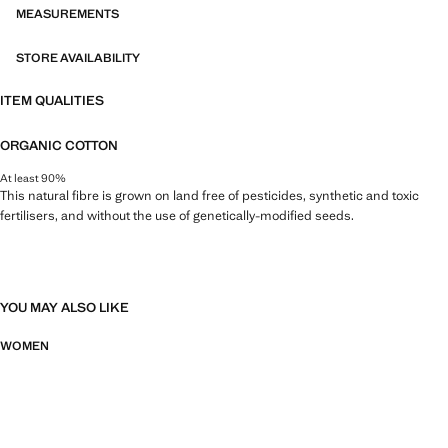
MEASUREMENTS
STORE AVAILABILITY
ITEM QUALITIES
ORGANIC COTTON
At least 90%
This natural fibre is grown on land free of pesticides, synthetic and toxic
fertilisers, and without the use of genetically-modified seeds.
YOU MAY ALSO LIKE
WOMEN