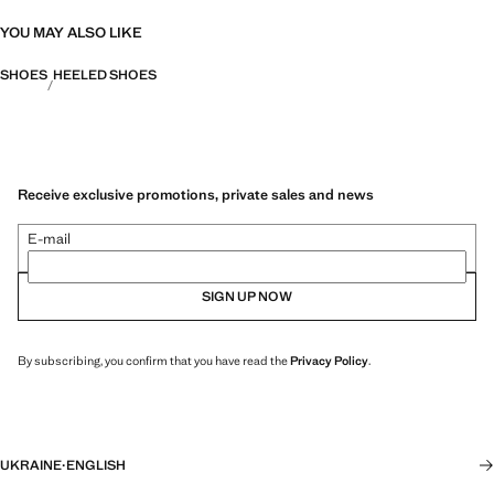
YOU MAY ALSO LIKE
SHOES
HEELED SHOES
Receive exclusive promotions, private sales and news
E-mail
SIGN UP NOW
By subscribing, you confirm that you have read the
Privacy Policy
.
UKRAINE
·
ENGLISH