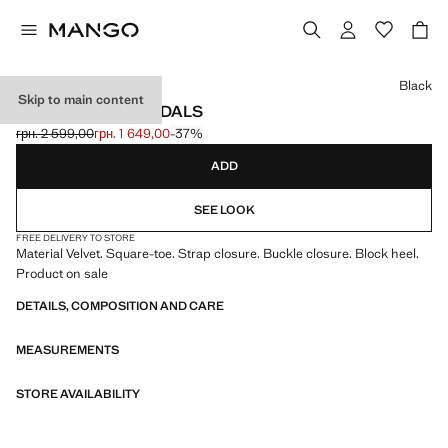
Select a colour
Black
Skip to main content
VELVET HEEL SANDALS
грн. 2 599,00
грн. 1 649,00
-37%
Initial price struck through [грн. 2 599,00 ]
Current price [грн. 1 649,00 ]
ADD
SEE LOOK
FREE DELIVERY TO STORE
Material Velvet. Square-toe. Strap closure. Buckle closure. Block heel.
Product on sale
DETAILS, COMPOSITION AND CARE
MEASUREMENTS
STORE AVAILABILITY