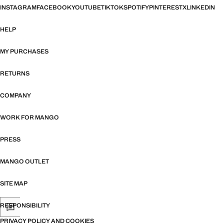
INSTAGRAM
FACEBOOK
YOUTUBE
TIKTOK
SPOTIFY
PINTEREST
X
LINKEDIN
HELP
MY PURCHASES
RETURNS
COMPANY
WORK FOR MANGO
PRESS
MANGO OUTLET
SITE MAP
RESPONSIBILITY
PRIVACY POLICY AND COOKIES