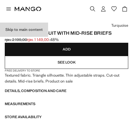
Select a colour
Turquoise
Skip to main content
TEXTURED SWIMSUIT WITH MID-RISE BRIEFS
грн. 2 199,00
грн. 1 149,00
-48%
Initial price struck through [грн. 2 199,00 ]
Current price [грн. 1 149,00 ]
ADD
SEE LOOK
FREE DELIVERY TO STORE
Textured fabric. Triangle silhouette. Thin adjustable straps. Cut-out
details. Mid-rise briefs. Product on sale
DETAILS, COMPOSITION AND CARE
MEASUREMENTS
STORE AVAILABILITY