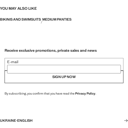
YOU MAY ALSO LIKE
BIKINIS AND SWIMSUITS
MEDIUM PANTIES
Receive exclusive promotions, private sales and news
E-mail
SIGN UP NOW
By subscribing, you confirm that you have read the
Privacy Policy
.
UKRAINE
·
ENGLISH