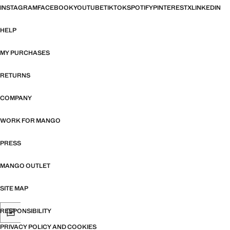
INSTAGRAM
FACEBOOK
YOUTUBE
TIKTOK
SPOTIFY
PINTEREST
X
LINKEDIN
HELP
MY PURCHASES
RETURNS
COMPANY
WORK FOR MANGO
PRESS
MANGO OUTLET
SITE MAP
RESPONSIBILITY
PRIVACY POLICY AND COOKIES