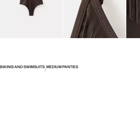
BIKINIS AND SWIMSUITS
MEDIUM PANTIES