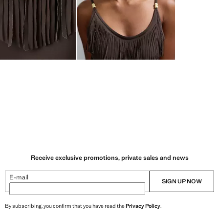
Receive exclusive promotions, private sales and news
E-mail
SIGN UP NOW
By subscribing, you confirm that you have read the
Privacy Policy
.