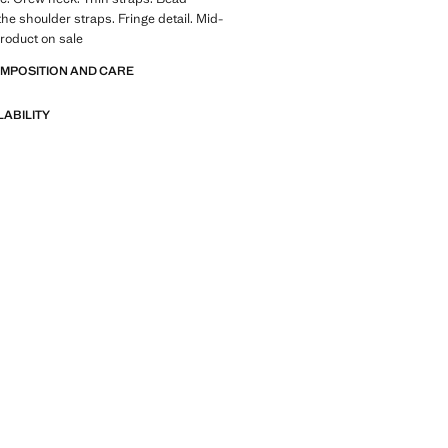
the shoulder straps. Fringe detail. Mid-
Product on sale
OMPOSITION AND CARE
LABILITY