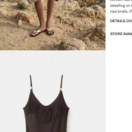
detailing on 
rise briefs. 
DETAILS, C
STORE AVAI