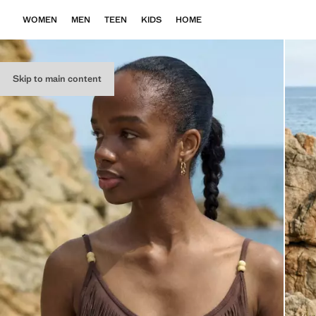
WOMEN
MEN
TEEN
KIDS
HOME
Skip to main content