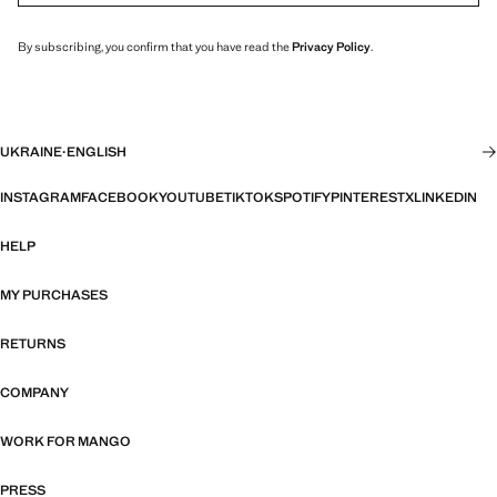
By subscribing, you confirm that you have read the
Privacy Policy
.
UKRAINE
·
ENGLISH
INSTAGRAM
FACEBOOK
YOUTUBE
TIKTOK
SPOTIFY
PINTEREST
X
LINKEDIN
HELP
MY PURCHASES
RETURNS
COMPANY
WORK FOR MANGO
PRESS