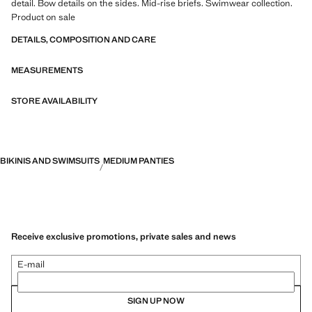
detail. Bow details on the sides. Mid-rise briefs. Swimwear collection.
Product on sale
DETAILS, COMPOSITION AND CARE
MEASUREMENTS
STORE AVAILABILITY
BIKINIS AND SWIMSUITS
MEDIUM PANTIES
Receive exclusive promotions, private sales and news
E-mail
SIGN UP NOW