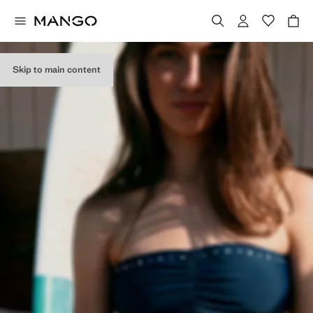
Skip to main content