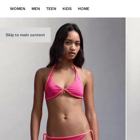
WOMEN
MEN
TEEN
KIDS
HOME
Skip to main content