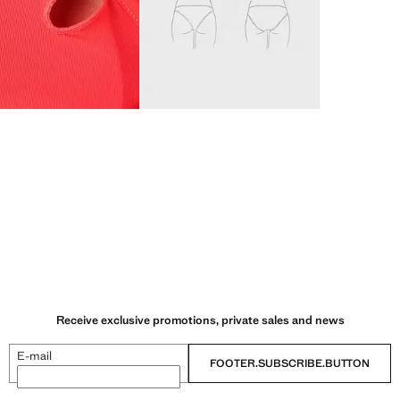
Receive exclusive promotions, private sales and news
E-mail
FOOTER.SUBSCRIBE.BUTTON