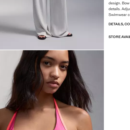
design. Bow 
details. Adju
Swimwear col
DETAILS, C
STORE AVAI