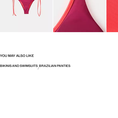
YOU MAY ALSO LIKE
BIKINIS AND SWIMSUITS
BRAZILIAN PANTIES