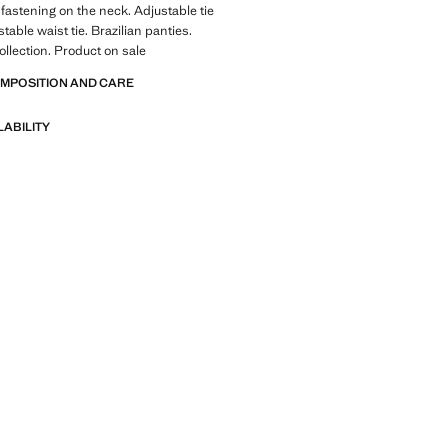
fastening on the neck. Adjustable tie
stable waist tie. Brazilian panties.
lection. Product on sale
OMPOSITION AND CARE
LABILITY