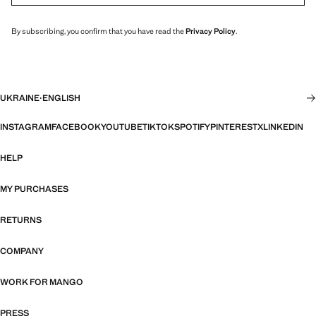
By subscribing, you confirm that you have read the
Privacy Policy
.
UKRAINE
·
ENGLISH
INSTAGRAM
FACEBOOK
YOUTUBE
TIKTOK
SPOTIFY
PINTEREST
X
LINKEDIN
HELP
MY PURCHASES
RETURNS
COMPANY
WORK FOR MANGO
PRESS