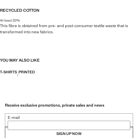
RECYCLED COTTON
At least 20%
This fibre is obtained from pre- and post-consumer textile waste that is
transformed into new fabrics.
YOU MAY ALSO LIKE
T-SHIRTS
PRINTED
Receive exclusive promotions, private sales and news
E-mail
SIGN UP NOW