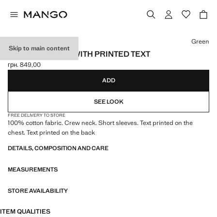
Select a colour
Green
Skip to main content
COTTON T-SHIRT WITH PRINTED TEXT
грн. 849,00
Current price [грн. 849,00 ]
ADD
SEE LOOK
FREE DELIVERY TO STORE
100% cotton fabric. Crew neck. Short sleeves. Text printed on the
chest. Text printed on the back
DETAILS, COMPOSITION AND CARE
MEASUREMENTS
STORE AVAILABILITY
ITEM QUALITIES