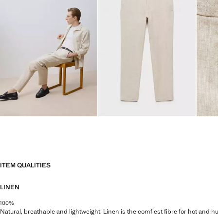
ITEM QUALITIES
LINEN
100%
Natural, breathable and lightweight. Linen is the comfiest fibre for hot and 