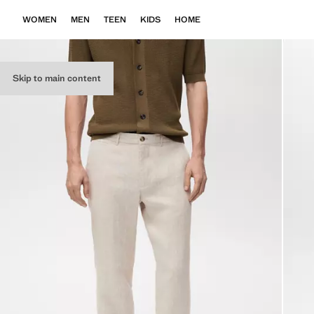
WOMEN
MEN
TEEN
KIDS
HOME
Skip to main content