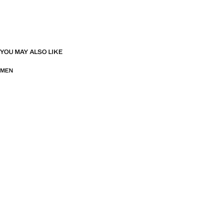
YOU MAY ALSO LIKE
MEN