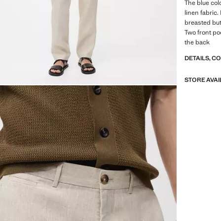
The blue colo
linen fabric.
breasted but
Two front po
the back
DETAILS, C
STORE AVAI