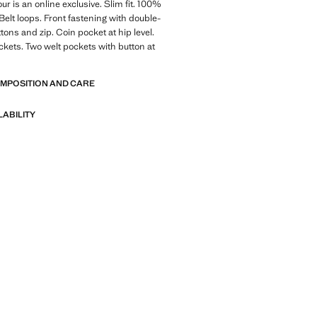
ur is an online exclusive. Slim fit. 100%
 Belt loops. Front fastening with double-
tons and zip. Coin pocket at hip level.
ckets. Two welt pockets with button at
OMPOSITION AND CARE
LABILITY