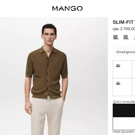
SLIM-FI
грн. 2 799,0
Current price
Select a colo
Small garmen
36
Not availa
46
Not availa
LAST FEW ITEM
NOT AVAILABLE
FREE DELIVERY