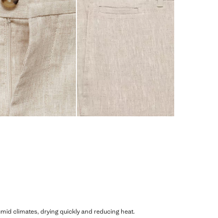
humid climates, drying quickly and reducing heat.