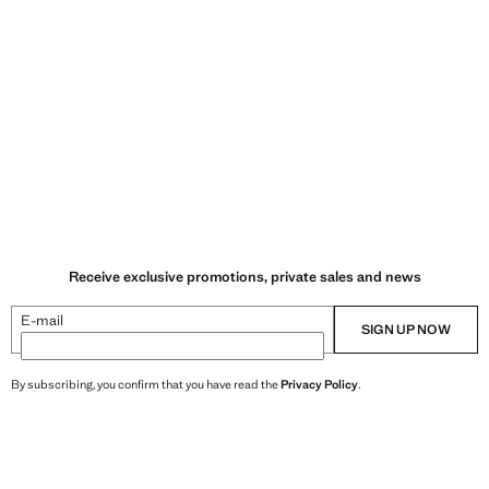
Receive exclusive promotions, private sales and news
E-mail
SIGN UP NOW
By subscribing, you confirm that you have read the
Privacy Policy
.