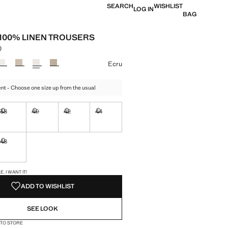
SEARCH
WISHLIST
LOG IN
BAG
T 100% LINEN TROUSERS
0
 [грн. 2 799,00 ]
ur
Ecru
t - Choose one size up from the usual
38
40
42
44
ble. I want it!
Not available. I want it!
Not available. I want it!
Not available. I want it!
Not available. I want it!
48
ble. I want it!
Not available. I want it!
S!
. I WANT IT!
ADD TO WISHLIST
SEE LOOK
 TO STORE