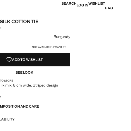
SEARCH
WISHLIST
LOG IN
BAG
SILK COTTON TIE
0
 [грн. 1 999,00 ]
ur
Burgundy
size
NOT AVAILABLE. I WANT IT!
ADD TO WISHLIST
SEE LOOK
 TO STORE
ilk mix. 8 cm wide. Striped design
m
OMPOSITION AND CARE
LABILITY