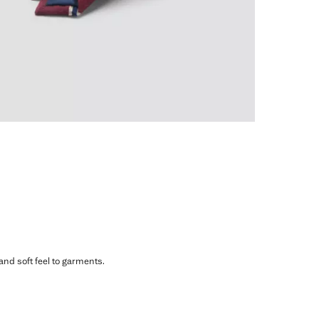
 and soft feel to garments.