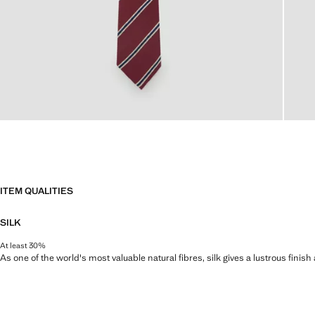
ITEM QUALITIES
SILK
At least 30%
As one of the world's most valuable natural fibres, silk gives a lustrous finish