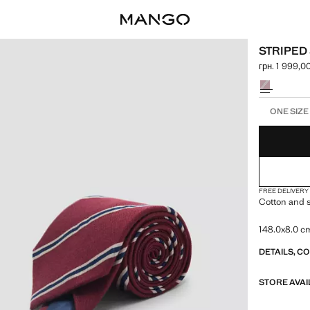
STRIPED 
грн. 1 999,0
Current price
Select a colo
Select your 
ONE SIZE
FREE DELIVERY
Cotton and s
148.0x8.0 c
DETAILS, C
STORE AVAI