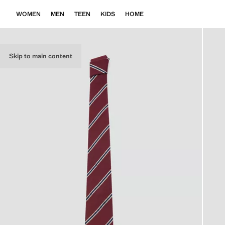
WOMEN
MEN
TEEN
KIDS
HOME
Skip to main content