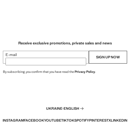
Receive exclusive promotions, private sales and news
E-mail
SIGN UP NOW
By subscribing, you confirm that you have read the
Privacy Policy
.
UKRAINE
·
ENGLISH
INSTAGRAM
FACEBOOK
YOUTUBE
TIKTOK
SPOTIFY
PINTEREST
X
LINKEDIN