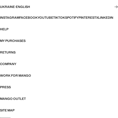
UKRAINE
·
ENGLISH
INSTAGRAM
FACEBOOK
YOUTUBE
TIKTOK
SPOTIFY
PINTEREST
X
LINKEDIN
HELP
MY PURCHASES
RETURNS
COMPANY
WORK FOR MANGO
PRESS
MANGO OUTLET
SITE MAP