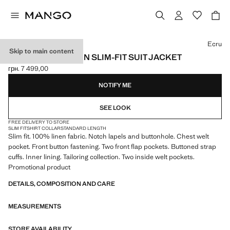
Select a colour
Ecru
Skip to main content
AMALFI 100% LINEN SLIM-FIT SUIT JACKET
грн. 7 499,00
Current price [грн. 7 499,00 ]
NOTIFY ME
SEE LOOK
FREE DELIVERY TO STORE
SLIM FIT
SHIRT COLLAR
STANDARD LENGTH
Slim fit. 100% linen fabric. Notch lapels and buttonhole. Chest welt
pocket. Front button fastening. Two front flap pockets. Buttoned strap
cuffs. Inner lining. Tailoring collection. Two inside welt pockets.
Promotional product
DETAILS, COMPOSITION AND CARE
MEASUREMENTS
STORE AVAILABILITY