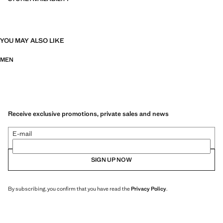
YOU MAY ALSO LIKE
MEN
Receive exclusive promotions, private sales and news
E-mail
SIGN UP NOW
By subscribing, you confirm that you have read the
Privacy Policy
.