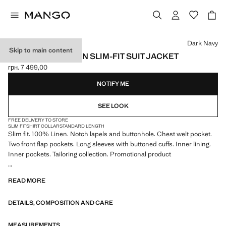
Select a colour
Dark Navy
Skip to main content
AMALFI 100% LINEN SLIM-FIT SUIT JACKET
грн. 7 499,00
Current price [грн. 7 499,00 ]
NOTIFY ME
SEE LOOK
FREE DELIVERY TO STORE
SLIM FIT
SHIRT COLLAR
STANDARD LENGTH
Slim fit. 100% Linen. Notch lapels and buttonhole. Chest welt pocket.
Two front flap pockets. Long sleeves with buttoned cuffs. Inner lining.
Inner pockets. Tailoring collection. Promotional product
The fabric of this shirt has qualities for easy ironing and from the first
READ MORE
wash have less wrinkles. Durability 30/40 washes.
DETAILS, COMPOSITION AND CARE
MEASUREMENTS