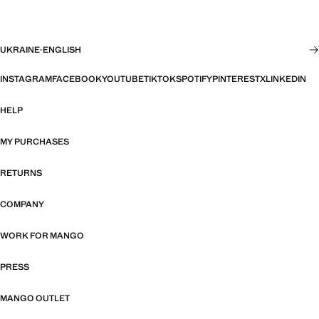
UKRAINE
·
ENGLISH
INSTAGRAM
FACEBOOK
YOUTUBE
TIKTOK
SPOTIFY
PINTEREST
X
LINKEDIN
HELP
MY PURCHASES
RETURNS
COMPANY
WORK FOR MANGO
PRESS
MANGO OUTLET