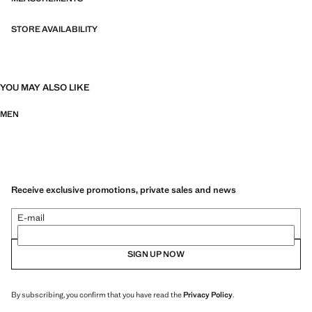
STORE AVAILABILITY
YOU MAY ALSO LIKE
MEN
Receive exclusive promotions, private sales and news
E-mail
SIGN UP NOW
By subscribing, you confirm that you have read the
Privacy Policy
.