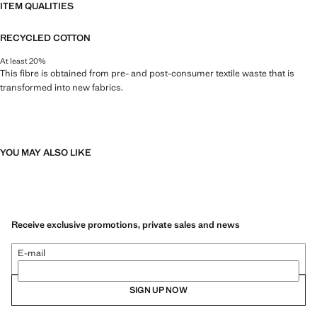
ITEM QUALITIES
RECYCLED COTTON
At least 20%
This fibre is obtained from pre- and post-consumer textile waste that is
transformed into new fabrics.
YOU MAY ALSO LIKE
Receive exclusive promotions, private sales and news
E-mail
SIGN UP NOW