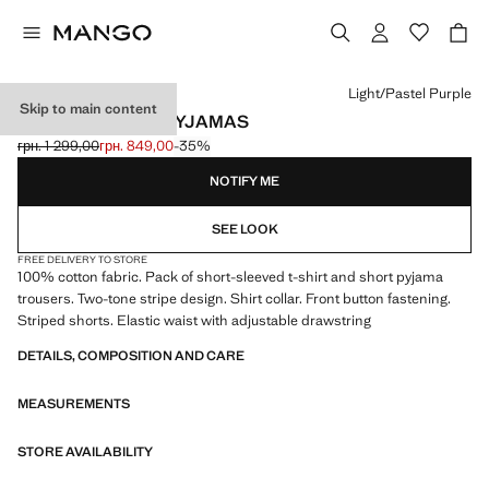
Select a colour
Light/Pastel Purple
Skip to main content
STRIPED SHORT PYJAMAS
грн. 1 299,00
грн. 849,00
-35%
Initial price struck through [грн. 1 299,00 ]
Current price [грн. 849,00 ]
NOTIFY ME
SEE LOOK
FREE DELIVERY TO STORE
100% cotton fabric. Pack of short-sleeved t-shirt and short pyjama
trousers. Two-tone stripe design. Shirt collar. Front button fastening.
Striped shorts. Elastic waist with adjustable drawstring
DETAILS, COMPOSITION AND CARE
MEASUREMENTS
STORE AVAILABILITY