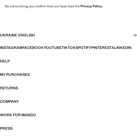
By subscribing, you confirm that you have read the
Privacy Policy
.
UKRAINE
·
ENGLISH
INSTAGRAM
FACEBOOK
YOUTUBE
TIKTOK
SPOTIFY
PINTEREST
X
LINKEDIN
HELP
MY PURCHASES
RETURNS
COMPANY
WORK FOR MANGO
PRESS