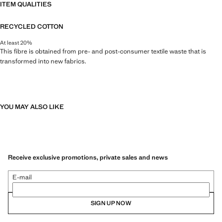
ITEM QUALITIES
RECYCLED COTTON
At least 20%
This fibre is obtained from pre- and post-consumer textile waste that is
transformed into new fabrics.
YOU MAY ALSO LIKE
Receive exclusive promotions, private sales and news
E-mail
SIGN UP NOW