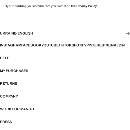
By subscribing, you confirm that you have read the
Privacy Policy
.
UKRAINE
·
ENGLISH
INSTAGRAM
FACEBOOK
YOUTUBE
TIKTOK
SPOTIFY
PINTEREST
X
LINKEDIN
HELP
MY PURCHASES
RETURNS
COMPANY
WORK FOR MANGO
PRESS