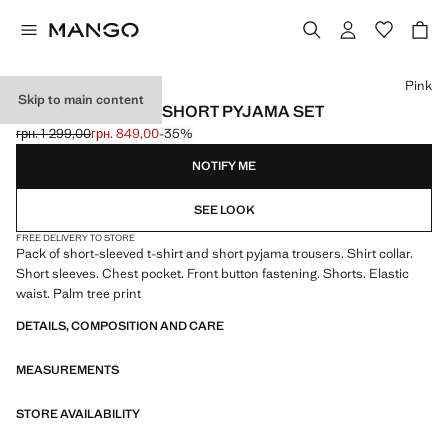
Select a colour
Pink
Skip to main content
PALM TREE PRINT SHORT PYJAMA SET
грн. 1 299,00
грн. 849,00
-35%
Initial price struck through [грн. 1 299,00 ]
Current price [грн. 849,00 ]
NOTIFY ME
SEE LOOK
FREE DELIVERY TO STORE
Pack of short-sleeved t-shirt and short pyjama trousers. Shirt collar.
Short sleeves. Chest pocket. Front button fastening. Shorts. Elastic
waist. Palm tree print
DETAILS, COMPOSITION AND CARE
MEASUREMENTS
STORE AVAILABILITY