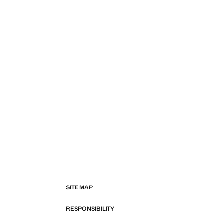
SITE MAP
RESPONSIBILITY