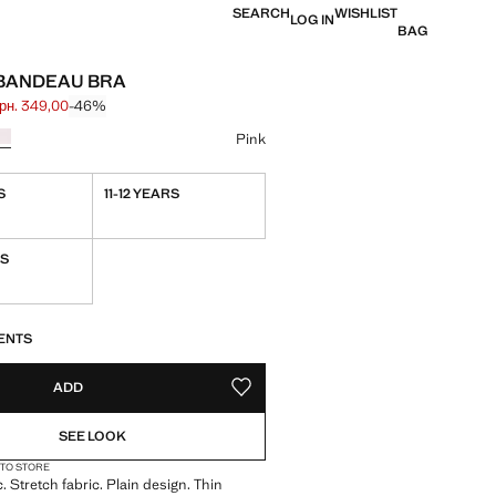
SEARCH
WISHLIST
LOG IN
BAG
BANDEAU BRA
грн. 349,00
-46%
 struck through [грн. 649,00 ]
e [грн. 349,00 ]
ur
Pink
S
11-12 YEARS
RS
S!
. I WANT IT!
ENTS
ADD
ADD TO YOUR WISHLIST
SEE LOOK
 TO STORE
. Stretch fabric. Plain design. Thin