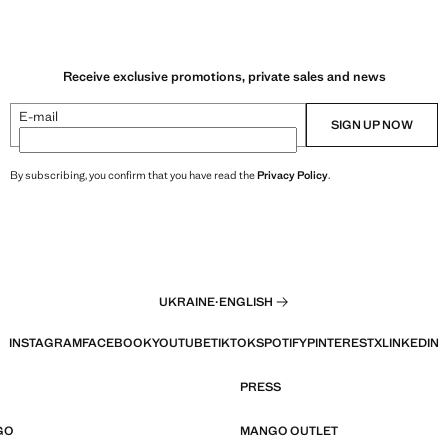
Receive exclusive promotions, private sales and news
E-mail
SIGN UP NOW
By subscribing, you confirm that you have read the
Privacy Policy
.
UKRAINE
·
ENGLISH
INSTAGRAM
FACEBOOK
YOUTUBE
TIKTOK
SPOTIFY
PINTEREST
X
LINKEDIN
PRESS
GO
MANGO OUTLET