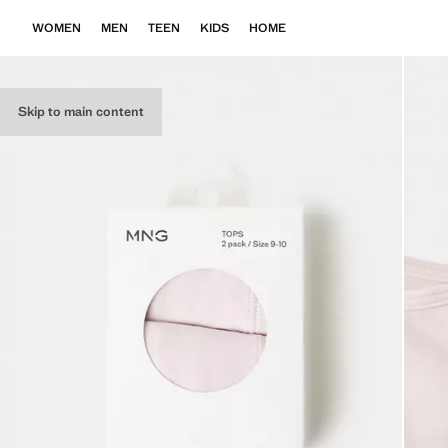
WOMEN
MEN
TEEN
KIDS
HOME
Skip to main content