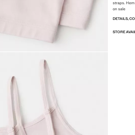
straps. Hem 
on sale
DETAILS, C
STORE AVAI