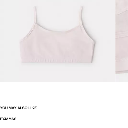
YOU MAY ALSO LIKE
PYJAMAS