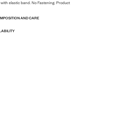
with elastic band. No Fastening. Product
OMPOSITION AND CARE
LABILITY