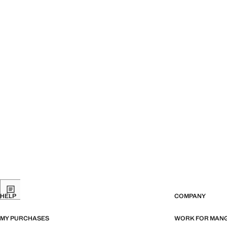
HELP
COMPANY
MY PURCHASES
WORK FOR MAN