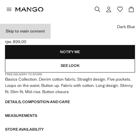
Select a colour
Dark Blue
Skip to main content
SKINNY JEANS
грн. 899,00
Current price [грн. 899,00 ]
NOTIFY ME
SEE LOOK
FREE DELIVERY TO STORE
Basics Collection. Denim cotton fabric. Straight design. Five pockets.
Loops on the waist. Button up. Fabric with cotton. Long design. Skinny
fit. Slim fit. Mid-rise. Button closure
DETAILS, COMPOSITION AND CARE
MEASUREMENTS
STORE AVAILABILITY