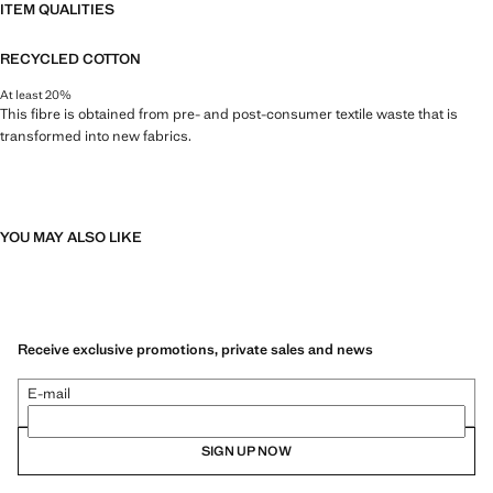
ITEM QUALITIES
RECYCLED COTTON
At least 20%
This fibre is obtained from pre- and post-consumer textile waste that is
transformed into new fabrics.
YOU MAY ALSO LIKE
Receive exclusive promotions, private sales and news
E-mail
SIGN UP NOW