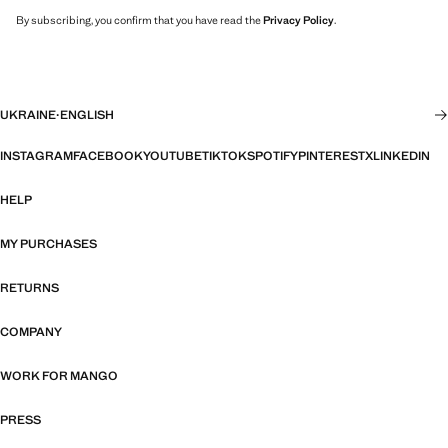
By subscribing, you confirm that you have read the
Privacy Policy
.
UKRAINE
·
ENGLISH
INSTAGRAM
FACEBOOK
YOUTUBE
TIKTOK
SPOTIFY
PINTEREST
X
LINKEDIN
HELP
MY PURCHASES
RETURNS
COMPANY
WORK FOR MANGO
PRESS