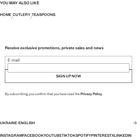
YOU MAY ALSO LIKE
HOME
CUTLERY
TEASPOONS
Receive exclusive promotions, private sales and news
E-mail
SIGN UP NOW
By subscribing, you confirm that you have read the
Privacy Policy
.
UKRAINE
·
ENGLISH
INSTAGRAM
FACEBOOK
YOUTUBE
TIKTOK
SPOTIFY
PINTEREST
X
LINKEDIN