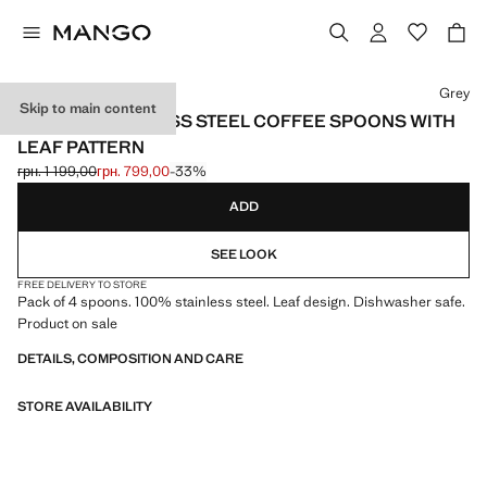
Select a colour
Grey
Skip to main content
SET OF 4 STAINLESS STEEL COFFEE SPOONS WITH
LEAF PATTERN
грн. 1 199,00
грн. 799,00
-33%
Initial price struck through [грн. 1 199,00 ]
Current price [грн. 799,00 ]
ADD
SEE LOOK
FREE DELIVERY TO STORE
Pack of 4 spoons. 100% stainless steel. Leaf design. Dishwasher safe.
Product on sale
DETAILS, COMPOSITION AND CARE
STORE AVAILABILITY