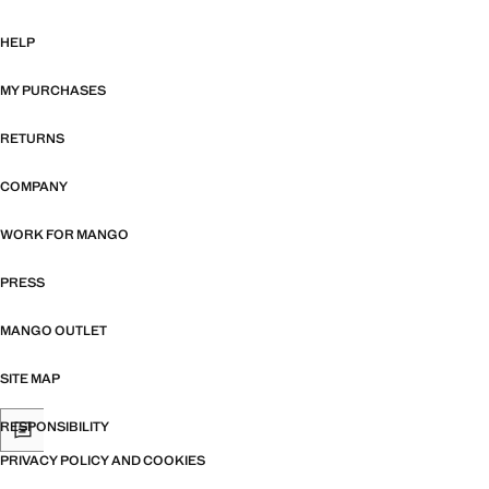
HELP
MY PURCHASES
RETURNS
COMPANY
WORK FOR MANGO
PRESS
MANGO OUTLET
SITE MAP
RESPONSIBILITY
PRIVACY POLICY AND COOKIES