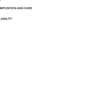
s
OMPOSITION AND CARE
LABILITY