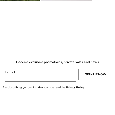
Receive exclusive promotions, private sales and news
E-mail
SIGN UP NOW
By subscribing, you confirm that you have read the
Privacy Policy
.