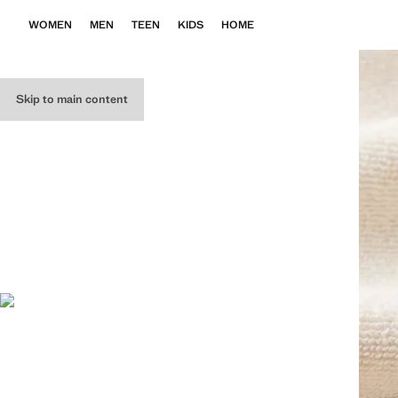
WOMEN
MEN
TEEN
KIDS
HOME
Skip to main content