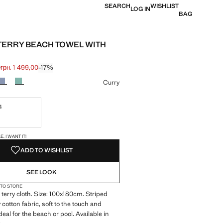
SEARCH
WISHLIST
LOG IN
BAG
TERRY BEACH TOWEL WITH
0
грн. 1 499,00
-17%
 struck through [грн. 1 799,00 ]
 [грн. 1 499,00 ]
ur
Curry
M
ble. I want it!
S!
. I WANT IT!
ADD TO WISHLIST
SEE LOOK
 TO STORE
terry cloth. Size: 100x180cm. Striped
 cotton fabric, soft to the touch and
eal for the beach or pool. Available in