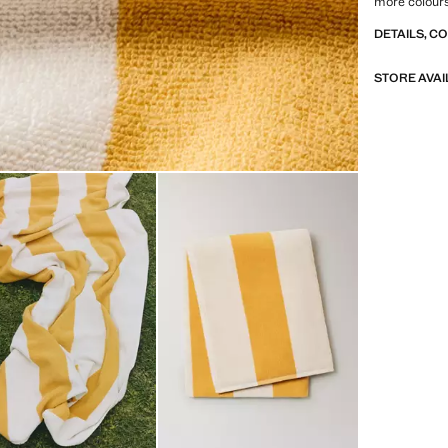
more colour
DETAILS, C
STORE AVAI