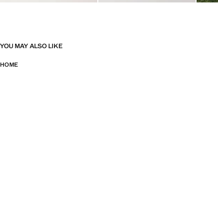
YOU MAY ALSO LIKE
HOME