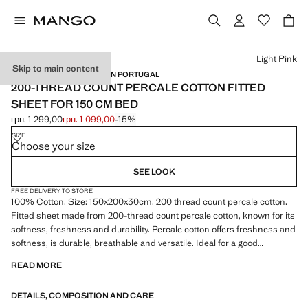
Select a colour
Light Pink
Skip to main content
PERCALE COTTON / MADE IN PORTUGAL
200-THREAD COUNT PERCALE COTTON FITTED
SHEET FOR 150 CM BED
грн. 1 299,00
грн. 1 099,00
-15%
Initial price struck through [грн. 1 299,00 ]
Current price [грн. 1 099,00 ]
SIZE
Choose your size
SEE LOOK
FREE DELIVERY TO STORE
100% Cotton. Size: 150x200x30cm. 200 thread count percale cotton.
Fitted sheet made from 200-thread count percale cotton, known for its
softness, freshness and durability. Percale cotton offers freshness and
softness, is durable, breathable and versatile. Ideal for a good
wardrobe staple. Available in more colours. Coordinates with more
READ MORE
products from the collection. Product on sale
DETAILS, COMPOSITION AND CARE