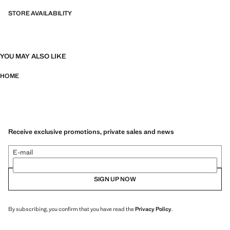
STORE AVAILABILITY
YOU MAY ALSO LIKE
HOME
Receive exclusive promotions, private sales and news
E-mail
SIGN UP NOW
By subscribing, you confirm that you have read the
Privacy Policy
.