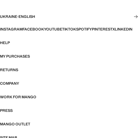
UKRAINE
·
ENGLISH
INSTAGRAM
FACEBOOK
YOUTUBE
TIKTOK
SPOTIFY
PINTEREST
X
LINKEDIN
HELP
MY PURCHASES
RETURNS
COMPANY
WORK FOR MANGO
PRESS
MANGO OUTLET
SITE MAP