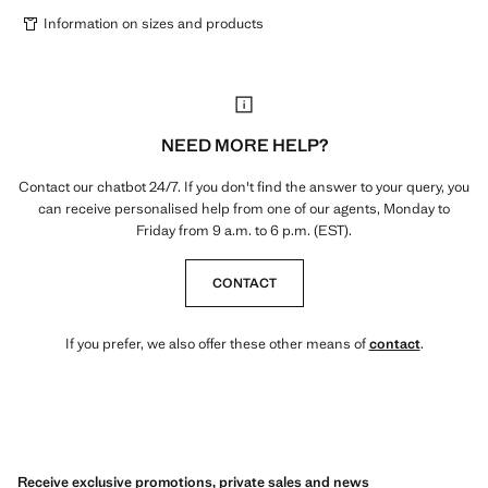
Information on sizes and products
NEED MORE HELP?
Contact our chatbot 24/7. If you don't find the answer to your query, you
can receive personalised help from one of our agents, Monday to
Friday from 9 a.m. to 6 p.m. (EST).
CONTACT
If you prefer, we also offer these other means of
contact
.
Receive exclusive promotions, private sales and news