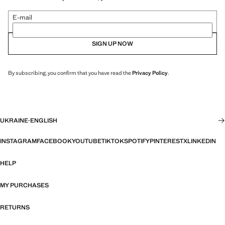
E-mail
SIGN UP NOW
By subscribing, you confirm that you have read the
Privacy Policy
.
UKRAINE
·
ENGLISH
INSTAGRAM
FACEBOOK
YOUTUBE
TIKTOK
SPOTIFY
PINTEREST
X
LINKEDIN
HELP
MY PURCHASES
RETURNS