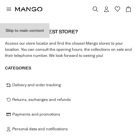
Skip to main content
WHAT IS MY NEAREST STORE?
Access our store locator and find the closest Mango stores to your
location. You can consult the opening hours, the collections on sale and
their telephone number. We look forward to seeing you!
CATEGORIES
Delivery and order tracking
Returns, exchanges and refunds
Payments and promotions
Personal data and notifications