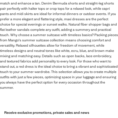
match and enhance a tan. Denim Bermuda shorts and straight-leg shorts
pair perfectly with halter tops or crop tops for a relaxed look, while capri
pants and midi skirts are ideal for informal dinners or outdoor events. If you
prefer a more elegant and flattering style, maxi dresses are the perfect
choice for special evenings or sunset walks. Natural fiber shopper bags and
flat leather sandals complete any outfit, adding a summery and practical
touch. Why choose a summer suitcase with timeless basics? Packing pieces
from Mango's summer suitcase collection means choosing comfort and
versatility. Relaxed silhouettes allow for freedom of movement, while
timeless designs and neutral tones like white, ecru, blue, and brown make
mixing and matching easy. Details such as open backs, lace embroidery,
and textured fabrics add personality to every look. For those who want to
stand out, a red dress is the ideal choice to bring a vibrant and sophisticated
touch to your summer wardrobe. This selection allows you to create multiple
outfits with just a few pieces, optimizing space in your luggage and ensuring
you always have the perfect option for every occasion throughout the
summer.
Receive exclusive promotions, private sales and news