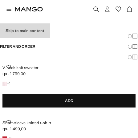
HOLIDAY OUTFITS
Skip to main content
Chang
Sh
FILTER AND ORDER
Sh
Sh
V-NECK KNIT SWEATER
V-neck knit sweater
грн. 1 799,00
Current price [грн. 1 799,00 ]
+1 colour
+
1
ADD
SHORT-SLEEVE KNITTED T-SHIRT
Short-sleeve knitted t-shirt
грн. 1 499,00
Current price [грн. 1 499,00 ]