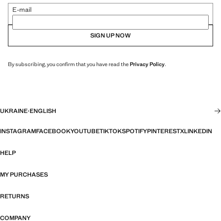
E-mail
SIGN UP NOW
By subscribing, you confirm that you have read the
Privacy Policy
.
UKRAINE
·
ENGLISH
INSTAGRAM
FACEBOOK
YOUTUBE
TIKTOK
SPOTIFY
PINTEREST
X
LINKEDIN
HELP
MY PURCHASES
RETURNS
COMPANY