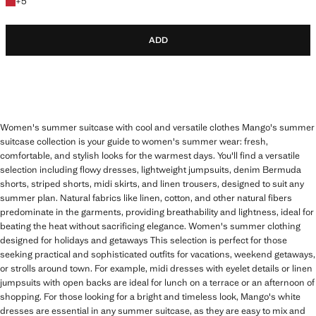
+5 colours
+
5
ADD
Women's summer suitcase with cool and versatile clothes Mango's summer
suitcase collection is your guide to women's summer wear: fresh,
comfortable, and stylish looks for the warmest days. You'll find a versatile
selection including flowy dresses, lightweight jumpsuits, denim Bermuda
shorts, striped shorts, midi skirts, and linen trousers, designed to suit any
summer plan. Natural fabrics like linen, cotton, and other natural fibers
predominate in the garments, providing breathability and lightness, ideal for
beating the heat without sacrificing elegance. Women's summer clothing
designed for holidays and getaways This selection is perfect for those
seeking practical and sophisticated outfits for vacations, weekend getaways,
or strolls around town. For example, midi dresses with eyelet details or linen
jumpsuits with open backs are ideal for lunch on a terrace or an afternoon of
shopping. For those looking for a bright and timeless look, Mango's white
dresses are essential in any summer suitcase, as they are easy to mix and