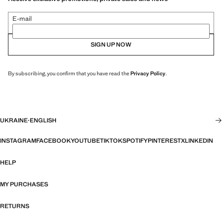
E-mail
SIGN UP NOW
By subscribing, you confirm that you have read the
Privacy Policy
.
UKRAINE
·
ENGLISH
INSTAGRAM
FACEBOOK
YOUTUBE
TIKTOK
SPOTIFY
PINTEREST
X
LINKEDIN
HELP
MY PURCHASES
RETURNS