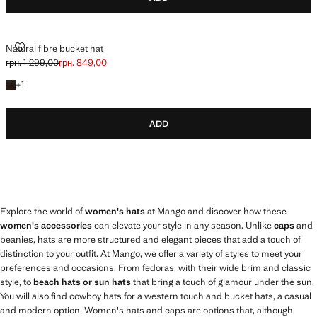
NATURAL FIBRE BUCKET HAT
Natural fibre bucket hat
грн. 1 299,00
грн. 849,00
Initial price struck through [грн. 1 299,00 ]
Current price [грн. 849,00 ]
+1 colour
+
1
ADD
Explore the world of
women's hats
at Mango and discover how these
women's accessories
can elevate your style in any season. Unlike
caps
and
beanies, hats are more structured and elegant pieces that add a touch of
distinction to your outfit. At Mango, we offer a variety of styles to meet your
preferences and occasions. From fedoras, with their wide brim and classic
style, to
beach hats or sun hats
that bring a touch of glamour under the sun.
You will also find cowboy hats for a western touch and bucket hats, a casual
and modern option. Women's hats and caps are options that, although