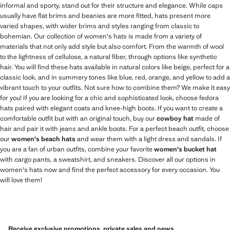
informal and sporty, stand out for their structure and elegance. While caps
usually have flat brims and beanies are more fitted, hats present more
varied shapes, with wider brims and styles ranging from classic to
bohemian. Our collection of women's hats is made from a variety of
materials that not only add style but also comfort. From the warmth of wool
to the lightness of cellulose, a natural fiber, through options like synthetic
hair. You will find these hats available in natural colors like beige, perfect for a
classic look, and in summery tones like blue, red, orange, and yellow to add a
vibrant touch to your outfits. Not sure how to combine them? We make it easy
for you! If you are looking for a chic and sophisticated look, choose fedora
hats paired with elegant coats and knee-high boots. If you want to create a
comfortable outfit but with an original touch, buy our
cowboy hat
made of
hair and pair it with jeans and ankle boots. For a perfect beach outfit, choose
our
women's beach hats
and wear them with a light dress and sandals. If
you are a fan of urban outfits, combine your favorite
women's bucket hat
with cargo pants, a sweatshirt, and sneakers. Discover all our options in
women's hats now and find the perfect accessory for every occasion. You
will love them!
Receive exclusive promotions, private sales and news