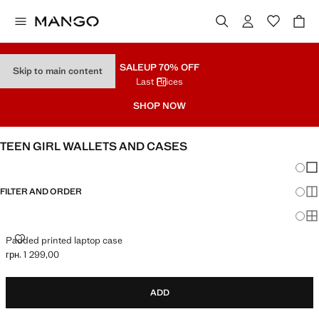
SALE
UP 70% OFF
Skip to main content
Last Prices
SHOP NOW
TEEN GIRL WALLETS AND CASES
Chang
Sh
FILTER AND ORDER
Sh
Sh
PADDED PRINTED LAPTOP CASE
Padded printed laptop case
грн. 1 299,00
Current price [грн. 1 299,00 ]
ADD