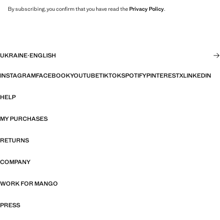
By subscribing, you confirm that you have read the
Privacy Policy
.
UKRAINE
·
ENGLISH
INSTAGRAM
FACEBOOK
YOUTUBE
TIKTOK
SPOTIFY
PINTEREST
X
LINKEDIN
HELP
MY PURCHASES
RETURNS
COMPANY
WORK FOR MANGO
PRESS