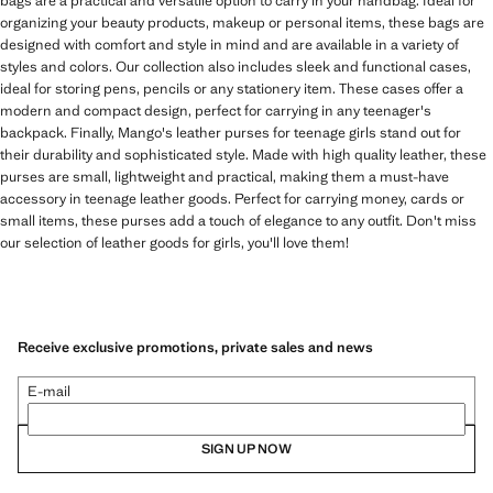
bags are a practical and versatile option to carry in your handbag. Ideal for
organizing your beauty products, makeup or personal items, these bags are
designed with comfort and style in mind and are available in a variety of
styles and colors. Our collection also includes sleek and functional cases,
ideal for storing pens, pencils or any stationery item. These cases offer a
modern and compact design, perfect for carrying in any teenager's
backpack. Finally, Mango's leather purses for teenage girls stand out for
their durability and sophisticated style. Made with high quality leather, these
purses are small, lightweight and practical, making them a must-have
accessory in teenage leather goods. Perfect for carrying money, cards or
small items, these purses add a touch of elegance to any outfit. Don't miss
our selection of leather goods for girls, you'll love them!
Receive exclusive promotions, private sales and news
E-mail
SIGN UP NOW