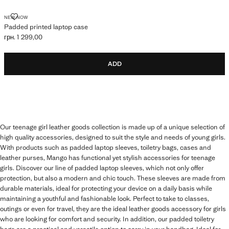
PADDED PRINTED LAPTOP CASE
NEW NOW
Padded printed laptop case
грн. 1 299,00
Current price [грн. 1 299,00 ]
ADD
Our teenage girl leather goods collection is made up of a unique selection of
high quality accessories, designed to suit the style and needs of young girls.
With products such as padded laptop sleeves, toiletry bags, cases and
leather purses, Mango has functional yet stylish accessories for teenage
girls. Discover our line of padded laptop sleeves, which not only offer
protection, but also a modern and chic touch. These sleeves are made from
durable materials, ideal for protecting your device on a daily basis while
maintaining a youthful and fashionable look. Perfect to take to classes,
outings or even for travel, they are the ideal leather goods accessory for girls
who are looking for comfort and security. In addition, our padded toiletry