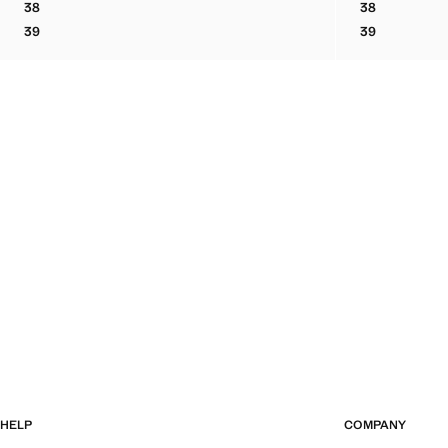
38
38
BOVINE LEATHER LACE-UP ANKLE BOOT
BOVINE LEA
39
39
BOVINE LEATHER LACE-UP ANKLE BOOT
BOVINE LEA
HELP
COMPANY