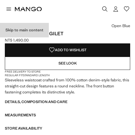
Select a colour
Colour Open Blue selected
Open Blue
Skip to main content
BUTTONED DENIM GILET
NT$ 1,490.00
Current price [NT$ 1,490.00 ]
ADD TO WISHLIST
SEE LOOK
FREE DELIVERY TO STORE
REGULAR FIT
STANDARD LENGTH
Sleeveless waistcoat crafted from 100% cotton denim-style fabric, this
straight-cut design features a round neckline. The front button
fastening completes its distinctive style.
DETAILS, COMPOSITION AND CARE
MEASUREMENTS
STORE AVAILABILITY