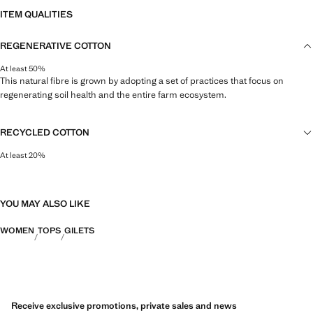
ITEM QUALITIES
REGENERATIVE COTTON
At least 50%
This natural fibre is grown by adopting a set of practices that focus on
regenerating soil health and the entire farm ecosystem.
RECYCLED COTTON
At least 20%
This fibre is obtained from pre- and post-consumer textile waste that is
transformed into new fabrics.
YOU MAY ALSO LIKE
WOMEN
TOPS
GILETS
Receive exclusive promotions, private sales and news