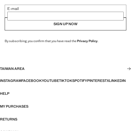
E-mail
SIGN UP NOW
By subscribing, you confirm that you have read the
Privacy Policy
.
TAIWAN AREA
INSTAGRAM
FACEBOOK
YOUTUBE
TIKTOK
SPOTIFY
PINTEREST
X
LINKEDIN
HELP
MY PURCHASES
RETURNS